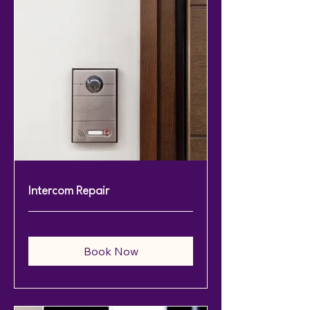
Intercom Repair
Book Now