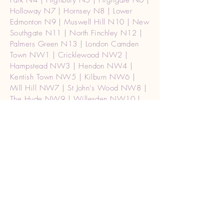
Park N4 | Highbury N5 | Highgate N6 |
Holloway N7 | Hornsey N8 | Lower
Edmonton N9 | Muswell Hill N10 | New
Southgate N11 | North Finchley N12 |
Palmers Green N13 | London Camden
Town NW1 | Cricklewood NW2 |
Hampstead NW3 | Hendon NW4 |
Kentish Town NW5 | Kilburn NW6 |
Mill Hill NW7 | St John's Wood NW8 |
The Hyde NW9 | Willesden NW10 |
Golders Green NW11 | Waterloo SE1 |
Mayfair, Soho W1 | Central (West) |
W1A2 |london Paddington W2 Burglar
alarm repair | Acton W3 | Chiswick W4
| Ealing W5 | Hammersmith W6 |
Hanwell W7 | Kensington W8 | Maida
Vale W9 | North Kensington W10 |
Notting Hill W11 | Shepherd's Bush
W12 | West Ealing W13 Burglar alarm
repair | West Kensington W14 | Holborn
WC1 | Strand WC2 | London (Ceneral)