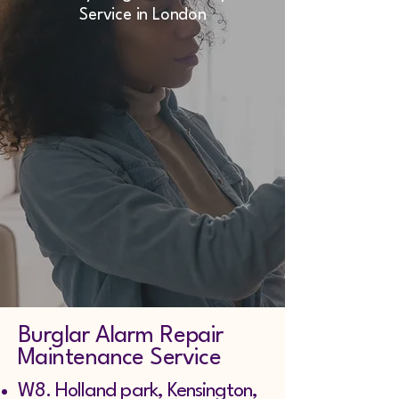
Service in London
Burglar Alarm Repair
Maintenance Service
W8. Holland park, Kensington,