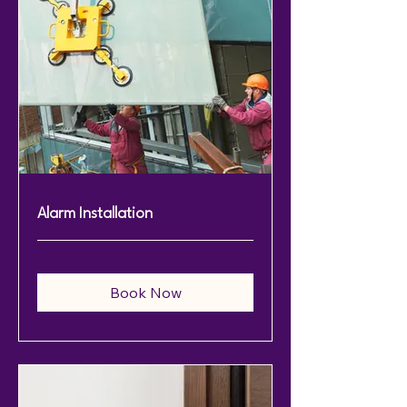
Alarm Installation
Book Now