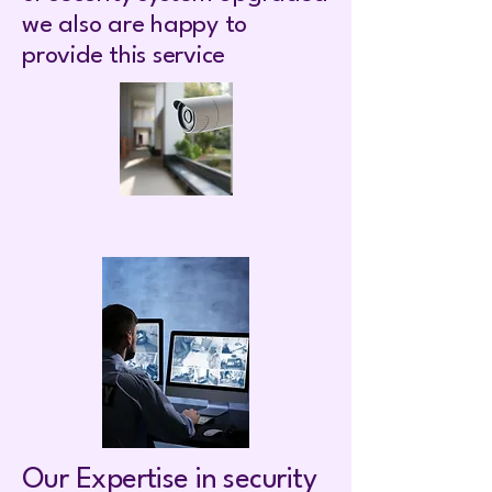
we also are happy to
provide this service
Our Expertise in security