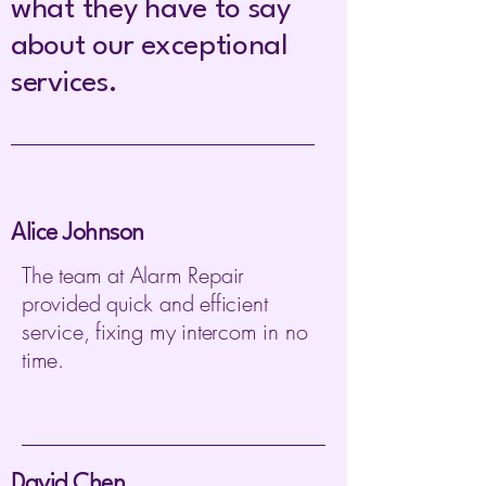
what they have to say
about our exceptional
services.
Alice Johnson
The team at Alarm Repair
provided quick and efficient
service, fixing my intercom in no
time.
David Chen