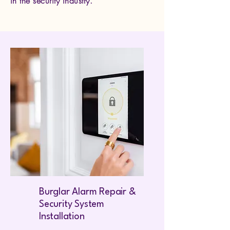
in the security industry.
Burglar Alarm Repair &
Security System
Installation