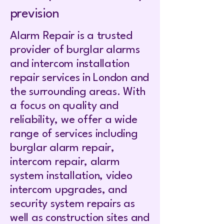
prevision
Alarm Repair is a trusted
provider of burglar alarms
and intercom installation
repair services in London and
the surrounding areas. With
a focus on quality and
reliability, we offer a wide
range of services including
burglar alarm repair,
intercom repair, alarm
system installation, video
intercom upgrades, and
security system repairs as
well as construction sites and