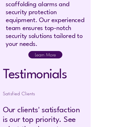
scaffolding alarms and
security protection
equipment. Our experienced
team ensures top-notch
security solutions tailored to
your needs.
Learn More
Testimonials
Satisfied Clients
Our clients' satisfaction
is our top priority. See