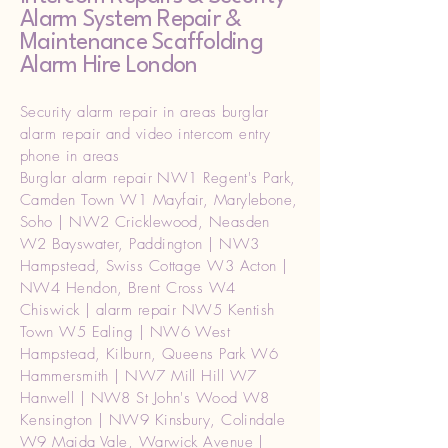
Alarm System Repair &
Maintenance Scaffolding
Alarm Hire London
Security alarm repair in areas burglar
alarm repair and video intercom entry
phone in areas
Burglar alarm repair NW1 Regent's Park,
Camden Town W1 Mayfair, Marylebone,
Soho | NW2 Cricklewood, Neasden
W2 Bayswater, Paddington | NW3
Hampstead, Swiss Cottage W3 Acton |
NW4 Hendon, Brent Cross W4
Chiswick | alarm repair NW5 Kentish
Town W5 Ealing | NW6 West
Hampstead, Kilburn, Queens Park W6
Hammersmith | NW7 Mill Hill W7
Hanwell | NW8 St John's Wood W8
Kensington | NW9 Kinsbury, Colindale
W9 Maida Vale, Warwick Avenue |