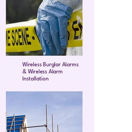
Wireless Burglar Alarms
& Wireless Alarm
Installation