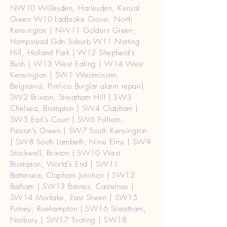
NW10 Willesden, Harlesden, Kensal
Green W10 Ladbroke Grove, North
Kensington | NW11 Golders Green,
Hampstead Gdn Suburb W11 Notting
Hill, Holland Park | W12 Shepherd's
Bush | W13 West Ealing | W14 West
Kensington | SW1 Westminster,
Belgravia, Pimlico Burglar alarm repair|
SW2 Brixton, Streatham Hill | SW3
Chelsea, Brompton | SW4 Clapham |
SW5 Earl's Court | SW6 Fulham,
Parson's Green | SW7 South Kensington
| SW8 South Lambeth, Nine Elms | SW9
Stockwell, Brixton | SW10 West
Brompton, World's End | SW11
Battersea, Clapham Junction | SW12
Balham | SW13 Barnes, Castelnau |
SW14 Mortlake, East Sheen | SW15
Putney, Roehampton | SW16 Streatham,
Norbury | SW17 Tooting | SW18