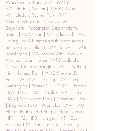
Wandsworth, Earlsfield | SW19
Wimbledon, Merton | SW20 South
Wimbledon, Raynes Park | W1
Mayfair,Marylebone, Soho | W2
Bayswater, Paddington Burglar alarm
repair | W3 Acton | W4 Chiswick | W5
Ealing | W6 Hammersmith alarm repair
intercom enry phone| W7 Hanwell | W8
Kensington | W9 Maida Vale, Warwick
Avenue | alarm repair W10 Ladbroke
Grove, North Kensington | W11 Notting
Hill, Holland Park | W12 Shepherd's
Bush | W13 West Ealing | W14 West
Kensington | Barnet EN4, EN5 | Harrow
HA1, HA2, HA3 | Ruislip HA4 | Pinner
HA5 | Northwood HA6 | Stanmore HA7
| Edgware HA8 | Wembley HA9, HA0 |
Hemel Hempstead Burglar alarm repair
HP1, HP2, HP3 | Islington N1 | East
Finchley N2 | Finchley N3 | Finsbury