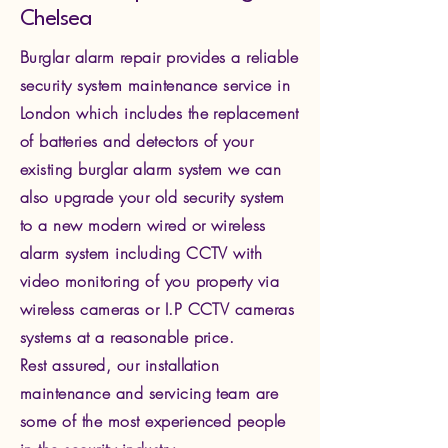
Chelsea ​
Burglar alarm repair provides a reliable
security system maintenance service in
London which includes the replacement
of batteries and detectors of your
existing burglar alarm system we can
also upgrade your old security system
to a new modern wired or wireless
alarm system including CCTV with
video monitoring of you property via
wire
less cameras or I.P CCTV cameras
systems at a reasonable price.
Rest assured, our installation
maintenance and servicing team are
some of the most experienced people