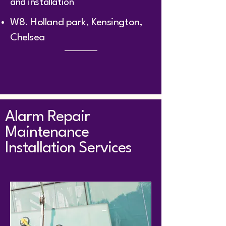
and installation
W8. Holland park, Kensington,
Chelsea ​
Alarm Repair
Maintenance
Installation Services