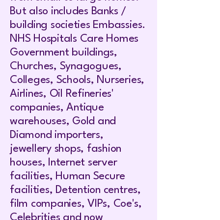
But also includes Banks /
building societies Embassies.
NHS Hospitals Care Homes
Government buildings,
Churches, Synagogues,
Colleges, Schools, Nurseries,
Airlines, Oil Refineries'
companies, Antique
warehouses, Gold and
Diamond importers,
jewellery shops, fashion
houses, Internet server
facilities, Human Secure
facilities, Detention centres,
film companies, VIPs, Coe's,
Celebrities and now