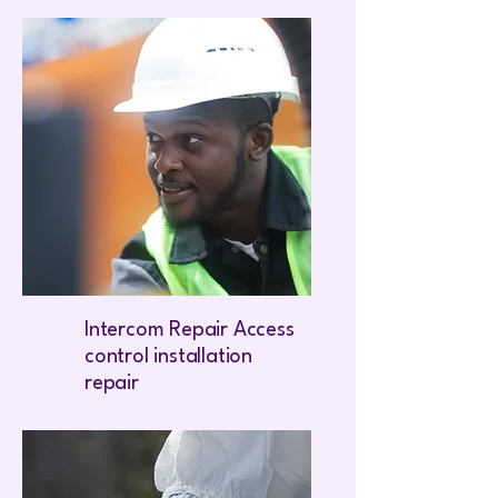
Intercom Repair Access
control installation
repair