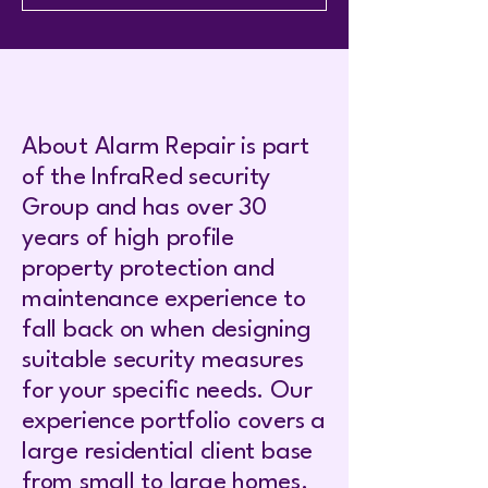
About Alarm Repair is part
of the InfraRed security
Group and has over 30
years of high profile
property protection and
maintenance experience to
fall back on when designing
suitable security measures
for your specific needs. Our
experience portfolio covers a
large residential client base
from small to large homes.