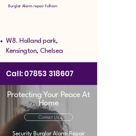
Burglar Alarm repair Fulham
W8. Holland park,
Kensington, Chelsea ​
Call:
07853 318607
Protecting Your Peace At
Home
Contact Us
Security Burglar Alarm Repair