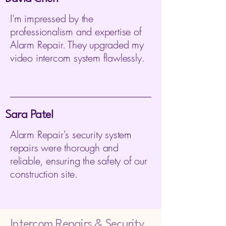
I'm impressed by the
professionalism and expertise of
Alarm Repair. They upgraded my
video intercom system flawlessly.
Sara Patel
Alarm Repair's security system
repairs were thorough and
reliable, ensuring the safety of our
construction site.
Intercom Repairs &
Security