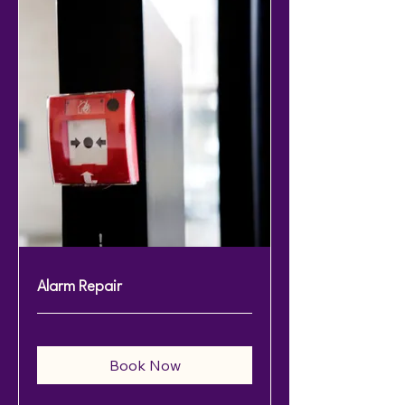
Alarm Repair
Book Now