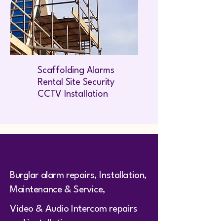
Scaffolding Alarms
Rental Site Security
CCTV Installation
Burglar alarm repairs, Installation,
Maintenance & Service,
Video & Audio Intercom repairs