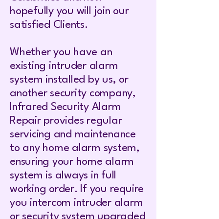
hopefully you will join our
satisfied Clients.
Whether you have an
existing intruder alarm
system installed by us, or
another security company,
Infrared Security Alarm
Repair provides regular
servicing and maintenance
to any home alarm system,
ensuring your home alarm
system is always in full
working order. If you require
you intercom intruder alarm
or security system upgraded