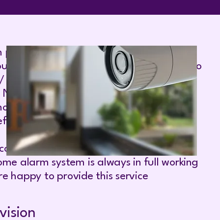
 profile property protection and
ur specific needs. Our experience portfolio
 / building societies Embassies. NHS
series, Airlines, Oil Refineries'
uses, Internet server facilities, Human
ully you will join our satisfied Clients.
y company, Infrared Security Alarm Repair
me alarm system is always in full working
e happy to provide this service
vision