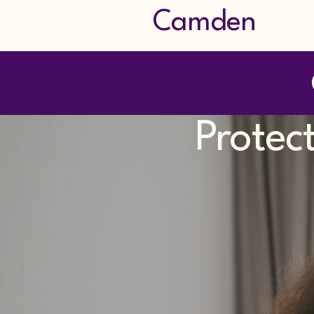
Camden
Protec