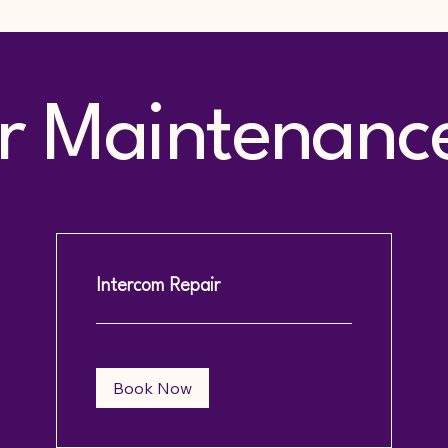
 Maintenance 
Intercom Repair
Book Now