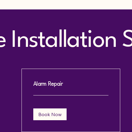
Installation 
Alarm Repair
Book Now