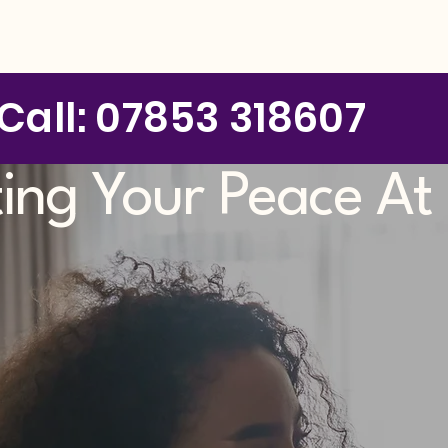
Call: 07853 318607
ting Your Peace A