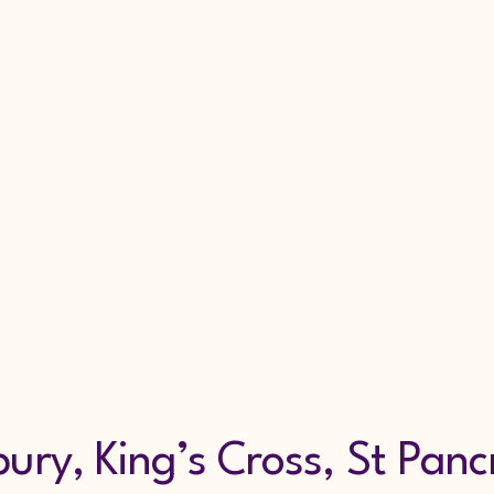
larm Repairs Sec
rvice & Maintena
g Alarm Hire Scaf
7853318607
ry, King’s Cross, St Panc