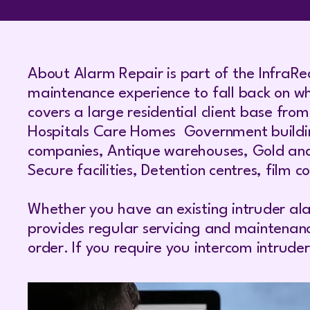
About Alarm Repair is part of the InfraRe
maintenance experience to fall back on wh
covers a large residential client base fro
Hospitals Care Homes Government buildings
companies, Antique warehouses, Gold and D
Secure facilities, Detention centres, film 
Whether you have an existing intruder ala
provides regular servicing and maintenan
order. If you require you intercom intrud