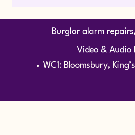
Burglar alarm repairs,
Video & Audio I
WC1: Bloomsbury, King’s