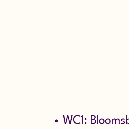
Burglar A
Repair Se
Scaffoldin
Tel: 0
WC1: Bloomsbu