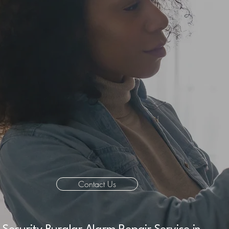
Contact Us