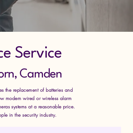
ce Service
lborn, Camden
es the replacement of batteries and
new modern wired or wireless alarm
eras systems at a reasonable price.
e in the security industry.