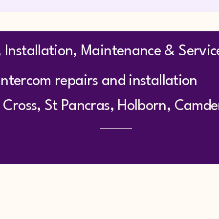
 Installation, Maintenance & Servic
ntercom repairs and installation
 Cross, St Pancras, Holborn, Camd