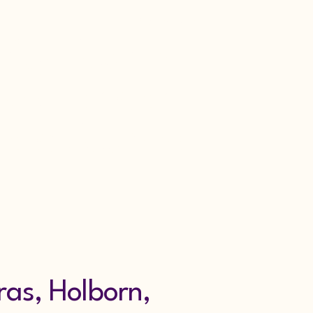
Get in Touch
urity Alarm
nce London
fold Alarms
ras, Holborn,