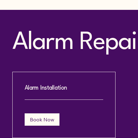
Alarm Repair
Alarm Installation
Book Now