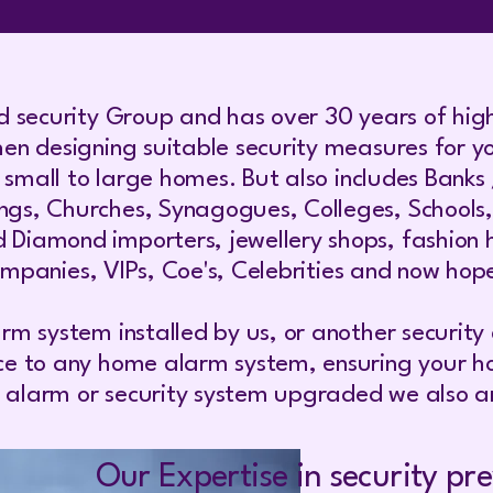
d security Group and has over 30 years of high
en designing suitable security measures for yo
m small to large homes. But also includes Banks
, Churches, Synagogues, Colleges, Schools, Nur
iamond importers, jewellery shops, fashion ho
companies, VIPs, Coe's, Celebrities and now hopef
rm system installed by us, or another securit
ce to any home alarm system, ensuring your ho
er alarm or security system upgraded we also ar
Our Expertise in security pre