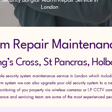
Security Burglar Alarm Repair Service in
London
rm Repair Maintenan
ng’s Cross, St Pancras, Ho
able security system maintenance service in London which includ
larm system we can also upgrade your old security system to a 
nitoring of you property via wire
less cameras or I.P CCTV cam
enance and servicing team are some of the most experienced peopl