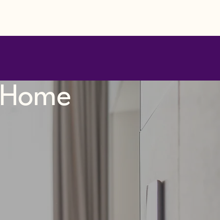
t Home