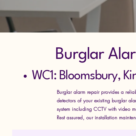
Burglar Ala
WC1: Bloomsbury, Ki
Burglar alarm repair provides a reli
detectors of your existing burglar a
system including CCTV with video mo
Rest assured, our installation maint