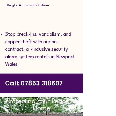
Burglar Alarm repair Fulham
Stop break-ins, vandalism, and
copper theft with our no-
contract, all-inclusive security
alarm system rentals in Newport
Wales
Call:
07853 318607
Protecting Your Peace At
Home