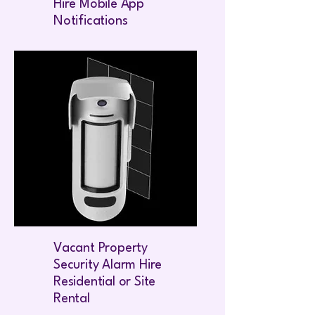
Hire Mobile App
Notifications
Vacant Property
Security Alarm Hire
Residential or Site
Rental