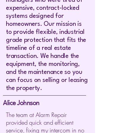
managers who were tired of
expensive, contract-locked
systems designed for
homeowners. Our mission is
to provide flexible, industrial
grade protection that fits the
timeline of a real estate
transaction. We handle the
equipment, the monitoring,
and the maintenance so you
can focus on selling or leasing
the property.
Alice Johnson
The team at Alarm Repair
provided quick and efficient
service, fixing my intercom in no