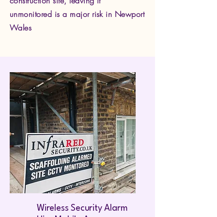
construction site, leaving it
unmonitored is a major risk in Newport
Wales
Wireless Security Alarm