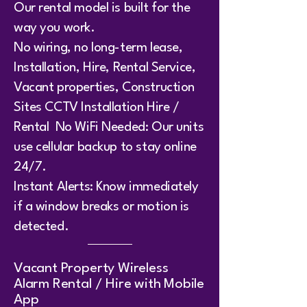
Our rental model is built for the
way you work.
No wiring, no long-term lease,
Installation, Hire, Rental Service,
Vacant properties, Construction
Sites CCTV Installation Hire /
Rental No WiFi Needed: Our units
use cellular backup to stay online
24/7.
Instant Alerts: Know immediately
if a window breaks or motion is
detected.
​Vacant Property Wireless
Alarm Rental / Hire with Mobile
App