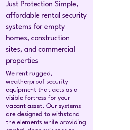
Just Protection Simple,
affordable rental security
systems for empty
homes, construction
sites, and commercial
properties
We rent rugged,
weatherproof security
equipment that acts as a
visible fortress for your
vacant asset. Our systems
are designed to withstand
the elements while providing