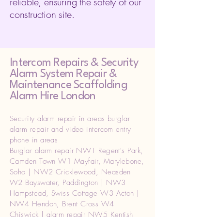
reliable, ensuring the safety of our
construction site.
Intercom Repairs &
Security
Alarm System Repair &
Maintenance Scaffolding
Alarm Hire London
Security alarm repair in areas burglar
alarm repair and video intercom entry
phone in areas
Burglar alarm repair NW1 Regent's Park,
Camden Town W1 Mayfair, Marylebone,
Soho | NW2 Cricklewood, Neasden
W2 Bayswater, Paddington | NW3
Hampstead, Swiss Cottage W3 Acton |
NW4 Hendon, Brent Cross W4
Chiswick | alarm repair NW5 Kentish