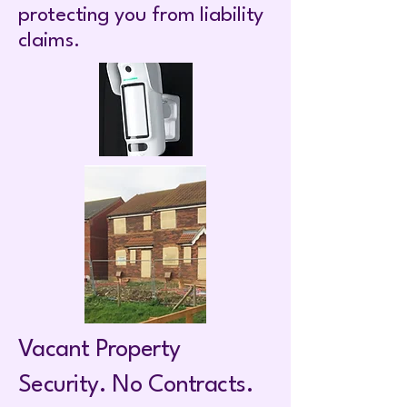
protecting you from liability
claims.
Vacant Property
Security. No Contracts.