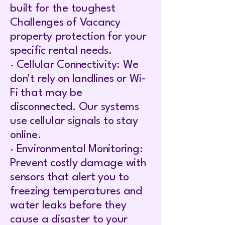
built for the toughest
Challenges of Vacancy
property protection for your
specific rental needs.
· Cellular Connectivity: We
don't rely on landlines or Wi-
Fi that may be
disconnected. Our systems
use cellular signals to stay
online.
· Environmental Monitoring:
Prevent costly damage with
sensors that alert you to
freezing temperatures and
water leaks before they
cause a disaster to your