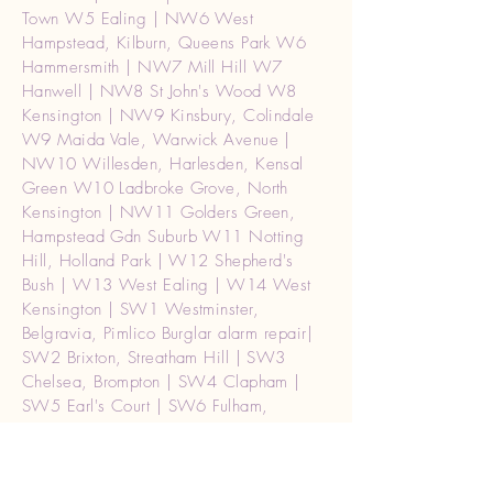
Town W5 Ealing | NW6 West
Hampstead, Kilburn, Queens Park W6
Hammersmith | NW7 Mill Hill W7
Hanwell | NW8 St John's Wood W8
Kensington | NW9 Kinsbury, Colindale
W9 Maida Vale, Warwick Avenue |
NW10 Willesden, Harlesden, Kensal
Green W10 Ladbroke Grove, North
Kensington | NW11 Golders Green,
Hampstead Gdn Suburb W11 Notting
Hill, Holland Park | W12 Shepherd's
Bush | W13 West Ealing | W14 West
Kensington | SW1 Westminster,
Belgravia, Pimlico Burglar alarm repair|
SW2 Brixton, Streatham Hill | SW3
Chelsea, Brompton | SW4 Clapham |
SW5 Earl's Court | SW6 Fulham,
Parson's Green | SW7 South Kensington
| SW8 South Lambeth, Nine Elms | SW9
Stockwell, Brixton | SW10 West