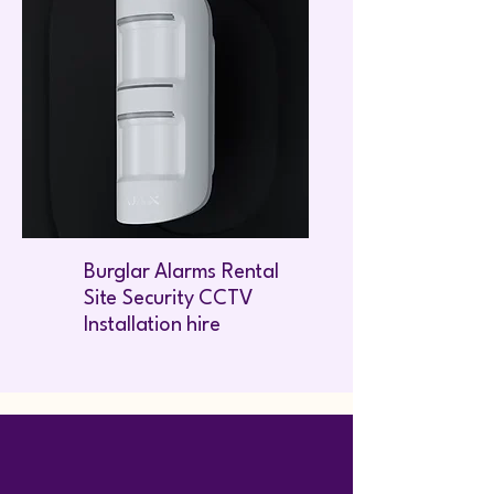
Burglar Alarms Rental
Site Security CCTV
Installation hire