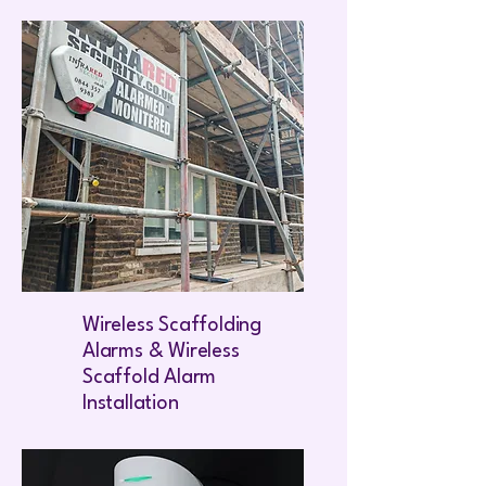
Wireless Scaffolding
Alarms & Wireless
Scaffold Alarm
Installation