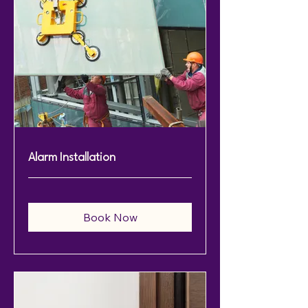
Alarm Installation
Book Now