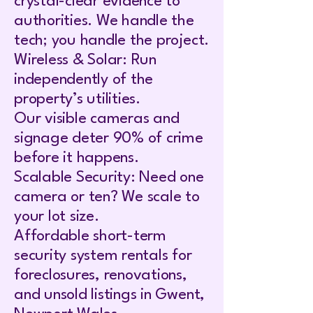
crystal-clear evidence to
authorities. We handle the
tech; you handle the project.
Wireless & Solar: Run
independently of the
property’s utilities.
Our visible cameras and
signage deter 90% of crime
before it happens.
Scalable Security: Need one
camera or ten? We scale to
your lot size.
Affordable short-term
security system rentals for
foreclosures, renovations,
and unsold listings in Gwent,