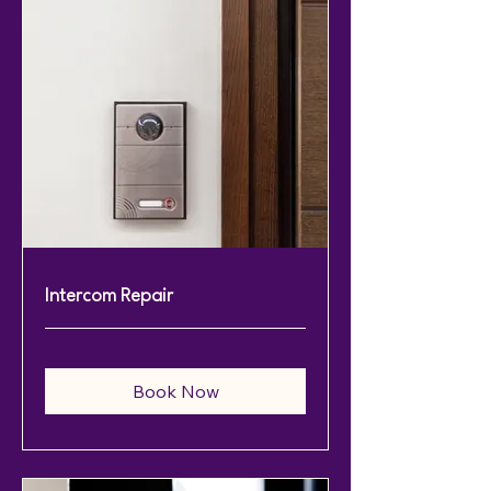
Intercom Repair
Book Now