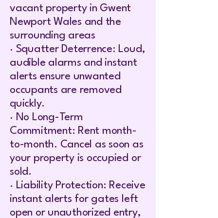
vacant property in Gwent
Newport Wales and the
surrounding areas
· Squatter Deterrence: Loud,
audible alarms and instant
alerts ensure unwanted
occupants are removed
quickly.
· No Long-Term
Commitment: Rent month-
to-month. Cancel as soon as
your property is occupied or
sold.
· Liability Protection: Receive
instant alerts for gates left
open or unauthorized entry,