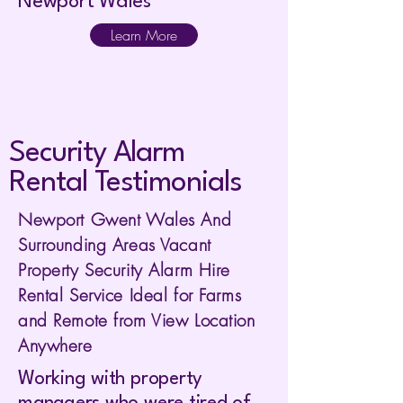
Newport Wales
Learn More
Security Alarm
Rental Testimonials
Newport Gwent Wales And
Surrounding Areas Vacant
Property Security Alarm Hire
Rental Service Ideal for Farms
and Remote from View Location
Anywhere
Working with property