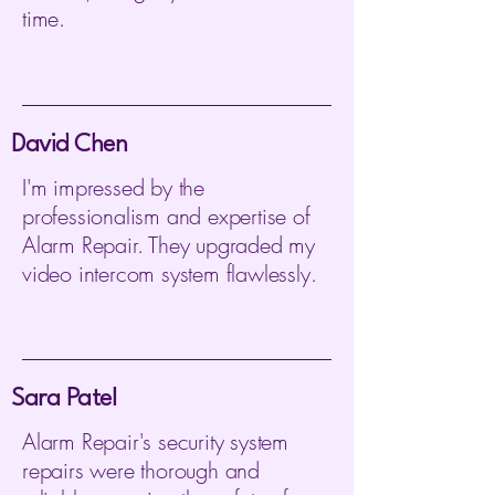
time.
David Chen
I'm impressed by the
professionalism and expertise of
Alarm Repair. They upgraded my
video intercom system flawlessly.
Sara Patel
Alarm Repair's security system
repairs were thorough and