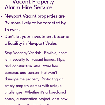
Vacant Property
Alarm Hire Service
Newport Vacant properties are
3x more likely to be targeted by
thieves.
Don't let your investment become
a liability in Newport Wales
Stop Vacancy Vandals
.
Flexible, short-
term security for vacant homes, flips,
and construction sites
.
Wire-free
cameras and sensors that won’t
damage the property.
Protecting an
empty property comes with unique
challenges. Whether it’s a foreclosed
home, a renovation project, or a new