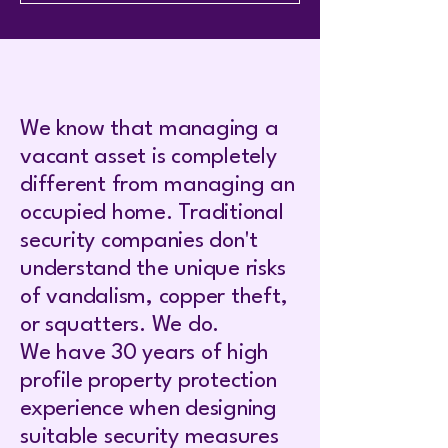
We know that managing a
vacant asset is completely
different from managing an
occupied home. Traditional
security companies don't
understand the unique risks
of vandalism, copper theft,
or squatters. We do.
We have 30 years of high
profile property protection
experience when designing
suitable security measures