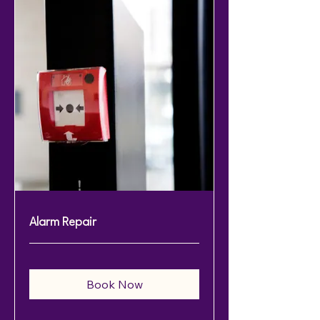
Alarm Repair
Book Now