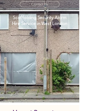
Contact Us
Scaffolding Security Alarm
Hire Service in West London