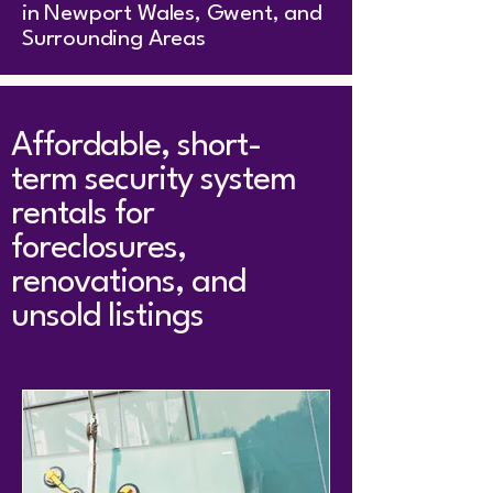
in Newport Wales, Gwent, and
Surrounding Areas
Affordable, short-
term security system
rentals for
foreclosures,
renovations, and
unsold listings