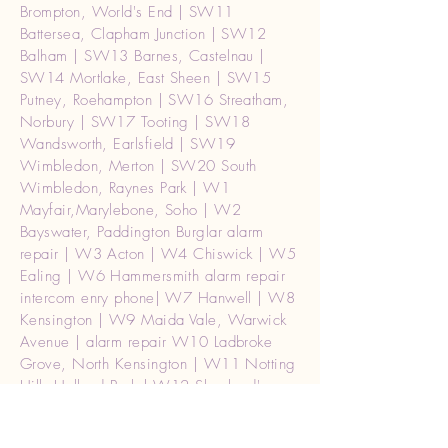
Brompton, World's End | SW11
Battersea, Clapham Junction | SW12
Balham | SW13 Barnes, Castelnau |
SW14 Mortlake, East Sheen | SW15
Putney, Roehampton | SW16 Streatham,
Norbury | SW17 Tooting | SW18
Wandsworth, Earlsfield | SW19
Wimbledon, Merton | SW20 South
Wimbledon, Raynes Park | W1
Mayfair,Marylebone, Soho | W2
Bayswater, Paddington Burglar alarm
repair | W3 Acton | W4 Chiswick | W5
Ealing | W6 Hammersmith alarm repair
intercom enry phone| W7 Hanwell | W8
Kensington | W9 Maida Vale, Warwick
Avenue | alarm repair W10 Ladbroke
Grove, North Kensington | W11 Notting
Hill, Holland Park | W12 Shepherd's
Bush | W13 West Ealing | W14 West
Kensington | Barnet EN4, EN5 | Harrow