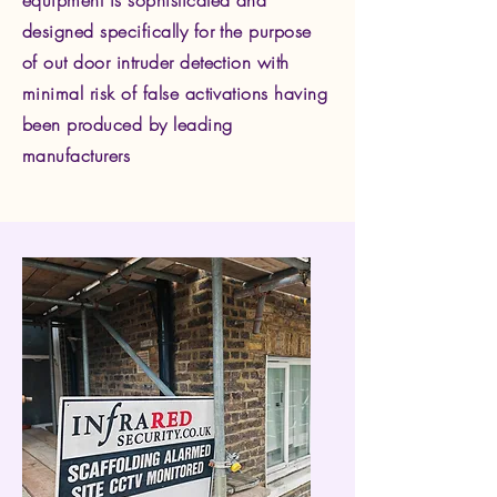
equipment is sophisticated and
designed specifically for the purpose
of out door intruder detection with
minimal risk of false activations having
been produced by leading
manufacturers