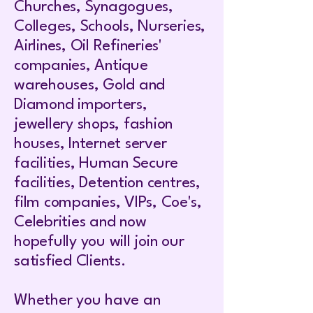
Churches, Synagogues,
Colleges, Schools, Nurseries,
Airlines, Oil Refineries'
companies, Antique
warehouses, Gold and
Diamond importers,
jewellery shops, fashion
houses, Internet server
facilities, Human Secure
facilities, Detention centres,
film companies, VIPs, Coe's,
Celebrities and now
hopefully you will join our
satisfied Clients.
Whether you have an