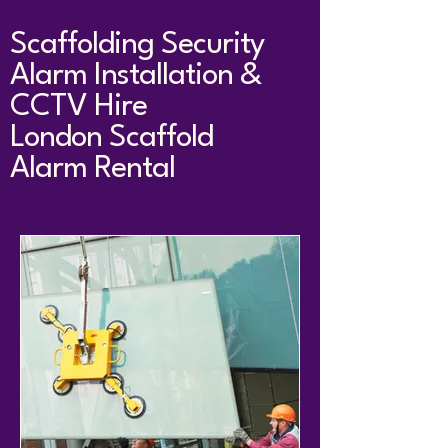
Scaffolding Security
Alarm Installation &
CCTV Hire
London Scaffold
Alarm Rental