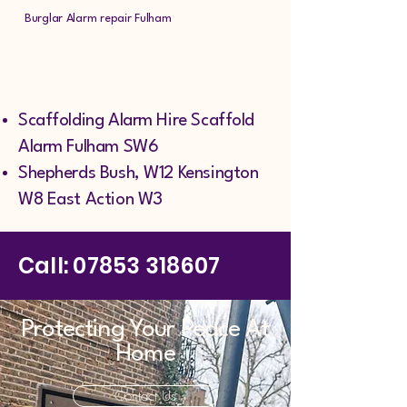
Burglar Alarm repair Fulham
Scaffolding Alarm Hire Scaffold
Alarm Fulham SW6
Shepherds Bush, W12 Kensington
W8 East Action W3
Call:
07853 318607
Protecting Your Peace At
Home
Contact Us