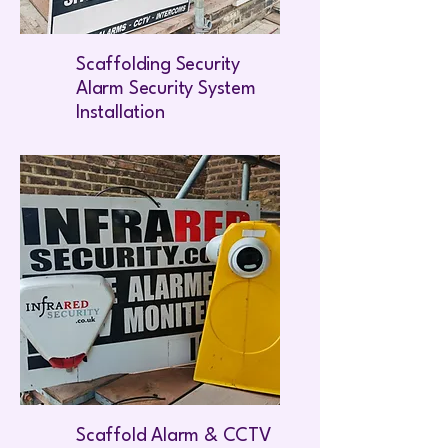
Scaffolding Security
Alarm Security System
Installation
Scaffold Alarm & CCTV