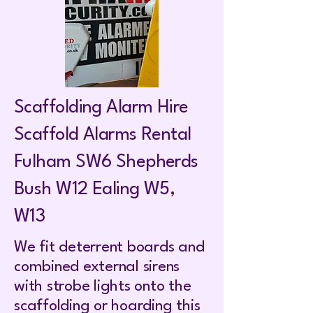
Scaffolding Alarm Hire
Scaffold Alarms Rental
Fulham SW6 Shepherds
Bush W12 Ealing W5,
W13
We fit deterrent boards and
combined external sirens
with strobe lights onto the
scaffolding or hoarding this