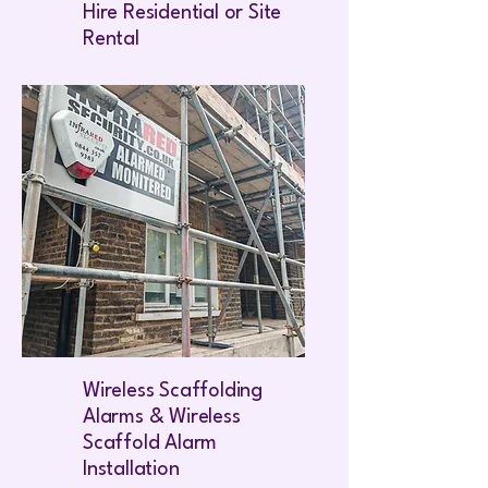
Hire Residential or Site
Rental
Wireless Scaffolding
Alarms & Wireless
Scaffold Alarm
Installation