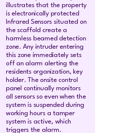
illustrates that the property
is electronically protected
Infrared Sensors situated on
the scaffold create a
harmless beamed detection
zone. Any intruder entering
this zone immediately sets
off an alarm alerting the
residents organization, key
holder. The onsite control
panel continually monitors
all sensors so even when the
system is suspended during
working hours a tamper
system is active, which
triggers the alarm.