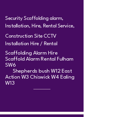
Security Scaffolding alarm,
Installation, Hire, Rental Service,
Construction Site CCTV
Installation Hire / Rental
​Scaffolding Alarm Hire
Scaffold Alarm Rental Fulham
SW6
Shepherds bush W12 East
Action W3 Chiswick W4 Ealing
W13