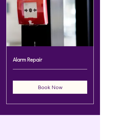
Alarm Repair
Book Now