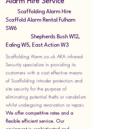
Alarm Hire Service
Scaffolding Alarm Hire
Scaffold Alarm Rental Fulham
SW6
Shepherds Bush W12,
Ealing W5, East Action W3
Scaffolding Alarm.co.uk AKA infrared
Security specialize in providing its
customers with a cost effective means
of Scaffolding intruder protection and
site security for the purpose of
eliminating potential thefts or vandalism
whilst undergoing renovation or repair.
We offer competitive rates and a
flexible efficient service. Our