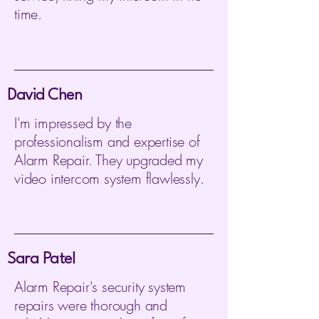
time.
David Chen
I'm impressed by the
professionalism and expertise of
Alarm Repair. They upgraded my
video intercom system flawlessly.
Sara Patel
Alarm Repair's security system
repairs were thorough and