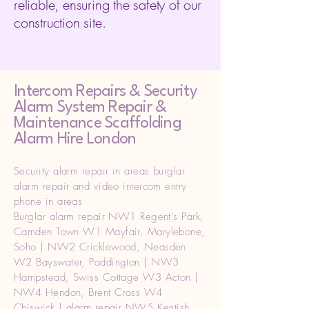
reliable, ensuring the safety of our
construction site.
Intercom Repairs &
Security
Alarm System Repair &
Maintenance Scaffolding
Alarm Hire London
Security alarm repair in areas burglar
alarm repair and video intercom entry
phone in areas
Burglar alarm repair NW1 Regent's Park,
Camden Town W1 Mayfair, Marylebone,
Soho | NW2 Cricklewood, Neasden
W2 Bayswater, Paddington | NW3
Hampstead, Swiss Cottage W3 Acton |
NW4 Hendon, Brent Cross W4
Chiswick | alarm repair NW5 Kentish