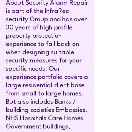
About Security Alarm Repair
is part of the InfraRed
security Group and has over
30 years of high profile
property protection
experience to fall back on
when designing suitable
security measures for your
specific needs. Our
experience portfolio covers a
large residential client base
from small to large homes.
But also includes Banks /
building societies Embassies.
NHS Hospitals Care Homes
Government buildings,