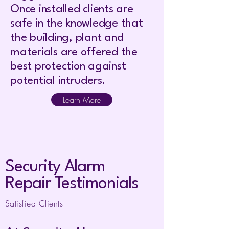
Once installed clients are
safe in the knowledge that
the building, plant and
materials are offered the
best protection against
potential intruders.
Learn More
Security Alarm
Repair Testimonials
Satisfied Clients