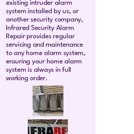
existing intruder alarm
system installed by us, or
another security company,
Infrared Security Alarm
Repair provides regular
servicing and maintenance
to any home alarm system,
ensuring your home alarm
system is always in full
working order.