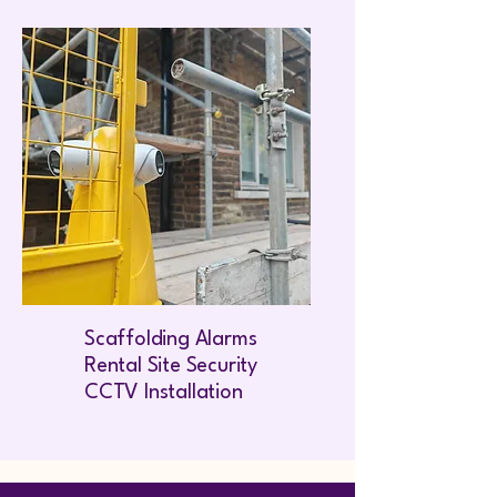
Scaffolding Alarms
Rental Site Security
CCTV Installation