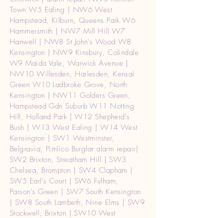
Town W5 Ealing | NW6 West
Hampstead, Kilburn, Queens Park W6
Hammersmith | NW7 Mill Hill W7
Hanwell | NW8 St John's Wood W8
Kensington | NW9 Kinsbury, Colindale
W9 Maida Vale, Warwick Avenue |
NW10 Willesden, Harlesden, Kensal
Green W10 Ladbroke Grove, North
Kensington | NW11 Golders Green,
Hampstead Gdn Suburb W11 Notting
Hill, Holland Park | W12 Shepherd's
Bush | W13 West Ealing | W14 West
Kensington | SW1 Westminster,
Belgravia, Pimlico Burglar alarm repair|
SW2 Brixton, Streatham Hill | SW3
Chelsea, Brompton | SW4 Clapham |
SW5 Earl's Court | SW6 Fulham,
Parson's Green | SW7 South Kensington
| SW8 South Lambeth, Nine Elms | SW9
Stockwell, Brixton | SW10 West