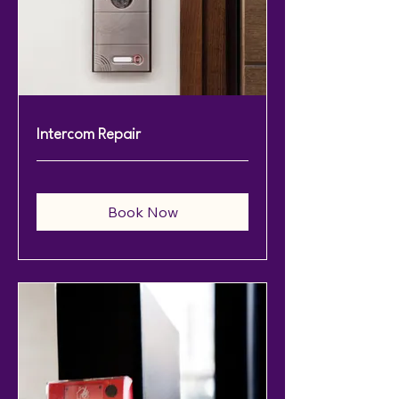
Intercom Repair
Book Now