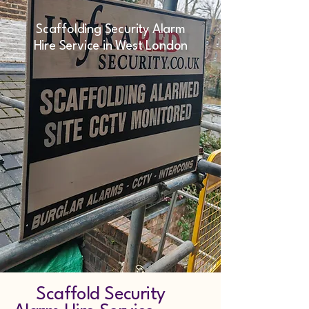
Scaffolding Security Alarm
Hire Service in West London
Scaffold Security