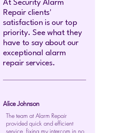
At Security Alarm
Repair clients'
satisfaction is our top
priority. See what they
have to say about our
exceptional a
larm
r
epair services.
Alice Johnson
The team at Alarm Repair
provided quick and efficient
service, fixing my intercom in no