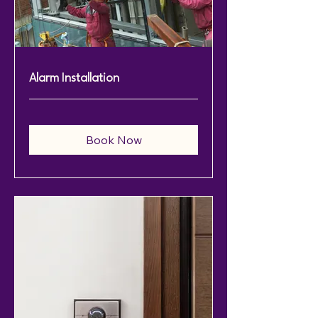
Alarm Installation
Book Now