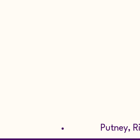
Burglar A
Repair Se
Scaffoldin
Tel: 0
Putney, Richm