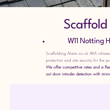
Scaffold S
W11 Notting Hill, 
Scaffolding Alarm.co.uk AKA infrared 
protection and site security for the p
We offer competitive rates and a flex
out door intruder detection with min