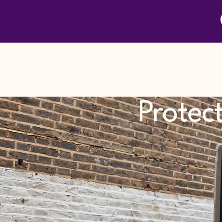
Protec