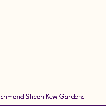
larm Repairs Sec
rvice & Maintena
g Alarm Hire Scaf
7853318607
ond Sheen Kew Gardens