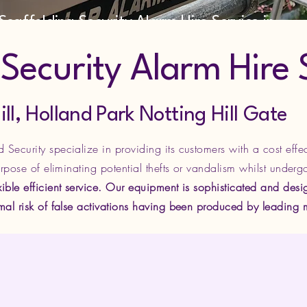
Scaffolding Security Alarm Hire Service in
West London
ecurity Alarm Hire 
Holland Park Notting Hill Gate
Security specialize in providing its customers with a cost effe
urpose of eliminating potential thefts or vandalism whilst underg
ible efficient service. Our equipment is sophisticated and desig
imal risk of false activations having been produced by leading 