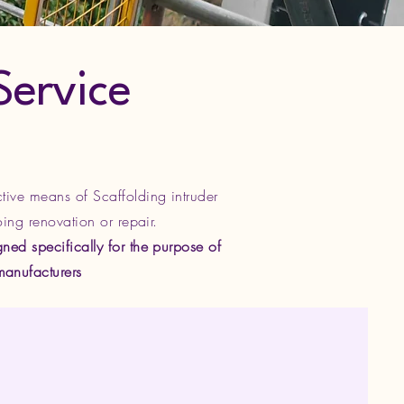
Service
ctive means of Scaffolding intruder
oing renovation or repair.
ned specifically for the purpose of
manufacturers