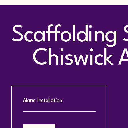
Scaffolding 
Chiswick Ac
Alarm Installation