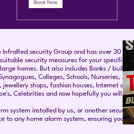
Book Now
e InfraRed security Group and has over 30 year
suitable security measures for your specific n
o large homes. But also includes Banks / buildi
agogues, Colleges, Schools, Nurseries, Airlin
wellery shops, fashion houses, Internet server
e's, Celebrities and now hopefully you will join
rm system installed by us, or another securit
ce to any home alarm system, ensuring your ho