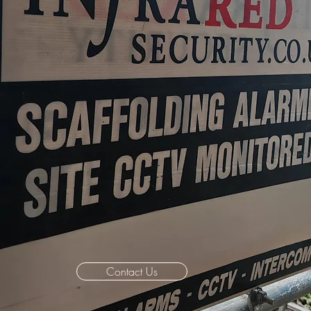
Contact Us