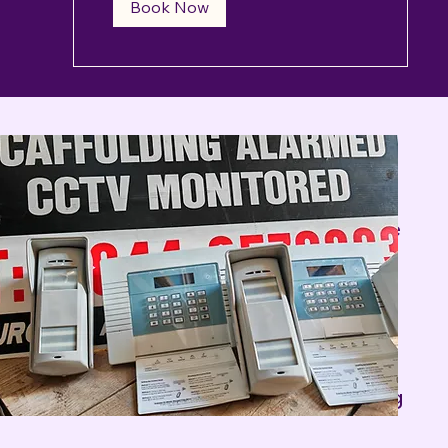
Book Now
s of high profile property protection
eeds. Our experience portfolio covers a
ng societies Embassies. NHS Hospitals Care
es, Oil Refineries' companies, Antique
 facilities, Human Secure facilities,
 our satisfied Clients.
y company, Infrared Security Alarm Repair
me alarm system is always in full working