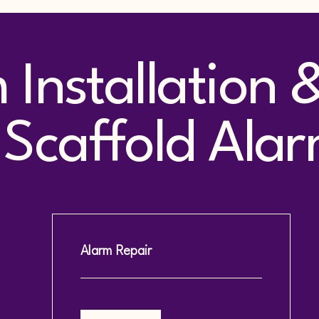
m Installation
Scaffold Alar
Alarm Repair