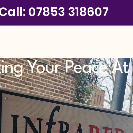
Call: 07853 318607
ting Your Peace A