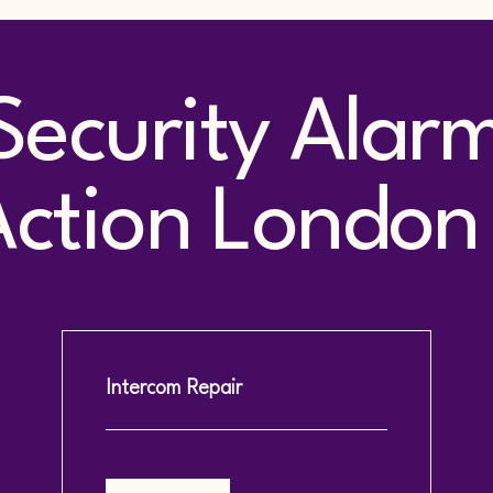
Security Alar
tion London 
Intercom Repair