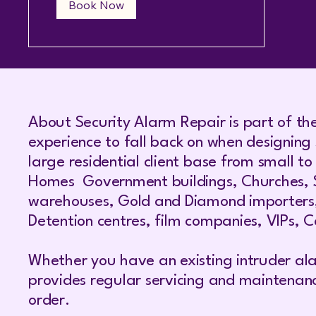
Book Now
About Security Alarm Repair is part of th
experience to fall back on when designing 
large residential client base from small t
Homes Government buildings, Churches, Syn
warehouses, Gold and Diamond importers, je
Detention centres, film companies, VIPs, Co
Whether you have an existing intruder ala
provides regular servicing and maintenan
order.