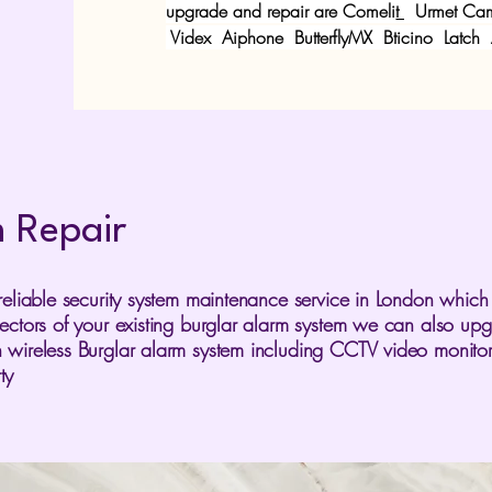
upgrade and repair are
Comeli
t
Urmet
Cam
Videx
Aiphone ButterflyMX Bticino Latch
m Repair
reliable security system maintenance service in London which
tectors of your existing burglar alarm system we can also up
 wireless Burglar alarm system including CCTV video monitor
ty