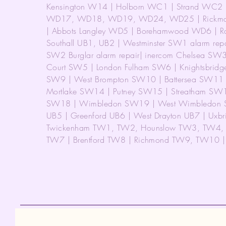
Kensington W14 | Holborn WC1 | Strand WC2 |
WD17, WD18, WD19, WD24, WD25 | Rickmans
| Abbots Langley WD5 | Borehamwood WD6 | R
Southall UB1, UB2 | Westminster SW1 alarm repa
SW2 Burglar alarm repair| inercom Chelsea SW
Court SW5 | London Fulham SW6 | Knightsbridg
SW9 | West Brompton SW10 | Battersea SW11
Mortlake SW14 | Putney SW15 | Streatham SW
SW18 | Wimbledon SW19 | West Wimbledon SW
UB5 | Greenford UB6 | West Drayton UB7 | Uxb
Twickenham TW1, TW2, Hounslow TW3, TW4, T
TW7 | Brentford TW8 | Richmond TW9, TW10 | Bu