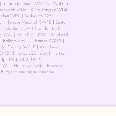
 London (Ceneral) WC2A | Watford
worth WD3 | Kings Langley WD4
adlett WD7 | Bushey WD23 |
ir | London Vauxhall SW1E | Brixton
3 | Clapham SW4 | London Earls
e SW7 | Nine Elms SW8 | Stockwell
 | Balham SW12 | Barnes SW13 |
16 | Tooting SW17 | Wandsworth
20 | Hayes UB3, UB4 | Northolt
ridge UB8, UB9, UB10 |
W5 | Hounslow TW6 | Isleworth
rglar alarm repair intercom