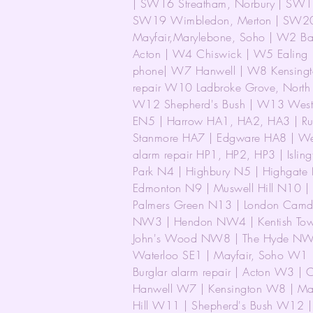
| SW16 Streatham, Norbury | SW17
SW19 Wimbledon, Merton | SW20 
Mayfair,Marylebone, Soho | W2 Bay
Acton | W4 Chiswick | W5 Ealing 
phone| W7 Hanwell | W8 Kensingt
repair W10 Ladbroke Grove, North K
W12 Shepherd's Bush | W13 West 
EN5 | Harrow HA1, HA2, HA3 | Rui
Stanmore HA7 | Edgware HA8 | We
alarm repair HP1, HP2, HP3 | Isling
Park N4 | Highbury N5 | Highgate
Edmonton N9 | Muswell Hill N10 |
Palmers Green N13 | London Cam
NW3 | Hendon NW4 | Kentish Town
John's Wood NW8 | The Hyde NW
Waterloo SE1 | Mayfair, Soho W1 
Burglar alarm repair | Acton W3 
Hanwell W7 | Kensington W8 | Mai
Hill W11 | Shepherd's Bush W12 | 