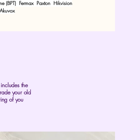
e (BPT)
Fermax
Paxton
Hikvision
 Akuvox
 includes the
grade your old
ing of you