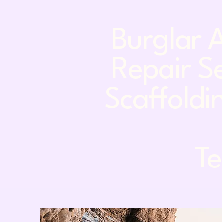
Burglar A
Repair Se
Scaffoldin
Tel: 0