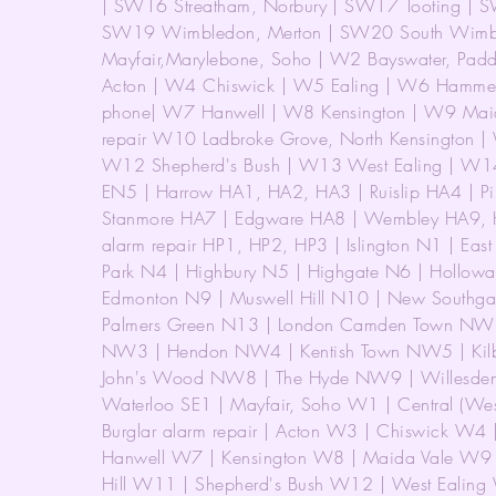
| SW16 Streatham, Norbury | SW17 Tooting | SW
SW19 Wimbledon, Merton | SW20 South Wimbl
Mayfair,Marylebone, Soho | W2 Bayswater, Paddi
Acton | W4 Chiswick | W5 Ealing | W6 Hammersm
phone| W7 Hanwell | W8 Kensington | W9 Maid
repair W10 Ladbroke Grove, North Kensington | 
W12 Shepherd's Bush | W13 West Ealing | W14
EN5 | Harrow HA1, HA2, HA3 | Ruislip HA4 | P
Stanmore HA7 | Edgware HA8 | Wembley HA9, H
alarm repair HP1, HP2, HP3 | Islington N1 | East
Park N4 | Highbury N5 | Highgate N6 | Hollowa
Edmonton N9 | Muswell Hill N10 | New Southgat
Palmers Green N13 | London Camden Town NW
NW3 | Hendon NW4 | Kentish Town NW5 | Kilbu
John's Wood NW8 | The Hyde NW9 | Willesde
Waterloo SE1 | Mayfair, Soho W1 | Central (W
Burglar alarm repair | Acton W3 | Chiswick W4
Hanwell W7 | Kensington W8 | Maida Vale W9 |
Hill W11 | Shepherd's Bush W12 | West Ealing 