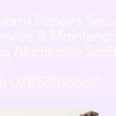
larm Repairs Sec
rvice & Maintena
g Alarm Hire Scaf
7853318607