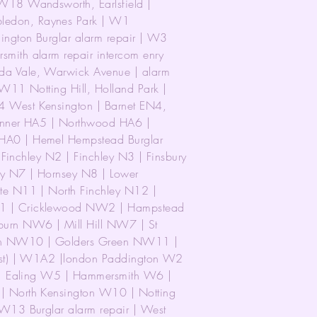
18 Wandsworth, Earlsfield |
edon, Raynes Park | W1
ngton Burglar alarm repair | W3
ith alarm repair intercom enry
a Vale, Warwick Avenue | alarm
W11 Notting Hill, Holland Park |
 West Kensington | Barnet EN4,
inner HA5 | Northwood HA6 |
A0 | Hemel Hempstead Burglar
 Finchley N2 | Finchley N3 | Finsbury
y N7 | Hornsey N8 | Lower
e N11 | North Finchley N12 |
1 | Cricklewood NW2 | Hampstead
rn NW6 | Mill Hill NW7 | St
n NW10 | Golders Green NW11 |
est) | W1A2 |london Paddington W2
 | Ealing W5 | Hammersmith W6 |
 North Kensington W10 | Notting
W13 Burglar alarm repair | West