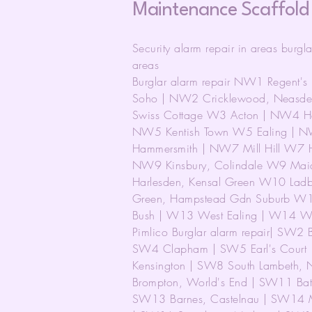
Maintenance Scaffold
Security alarm repair in areas burgl
areas
Burglar alarm repair NW1 Regent'
Soho | NW2 Cricklewood, Neasde
Swiss Cottage W3 Acton | NW4 Hen
NW5 Kentish Town W5 Ealing | N
Hammersmith | NW7 Mill Hill W7 
NW9 Kinsbury, Colindale W9 Mai
Harlesden, Kensal Green W10 Ladb
Green, Hampstead Gdn Suburb W11 
Bush | W13 West Ealing | W14 Wes
Pimlico Burglar alarm repair| SW2 
SW4 Clapham | SW5 Earl's Court 
Kensington | SW8 South Lambeth, 
Brompton, World's End | SW11 Bat
SW13 Barnes, Castelnau | SW14 M