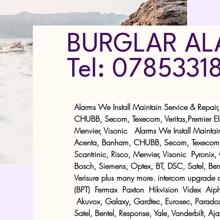
BURGLAR AL
Tel: 0785331
Alarms We Install Maintain Service & Repair
CHUBB, Secom, Texecom, Veritas,Premier Elit
Menvier, Visonic Alarms We Install Maintain
Acenta, Banham, CHUBB, Secom, Texecom, Ve
Scantrinic, Risco, Menvier, Visonic Pyronix
Bosch, Siemens, Optex, BT, DSC, Satel, Bente
Verisure plus many more. intercom upgrade 
(BPT)
Fermax
Paxton
Hikvision
Videx
Aiph
Akuvox
, Galaxy, Gardtec, Eurosec, Parado
Satel, Bentel, Response, Yale, Vanderbilt, Aj