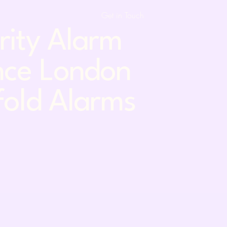
Get in Touch
urity Alarm
nce London
fold Alarms