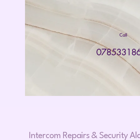
Call
07853318
Intercom Repairs &
Security A