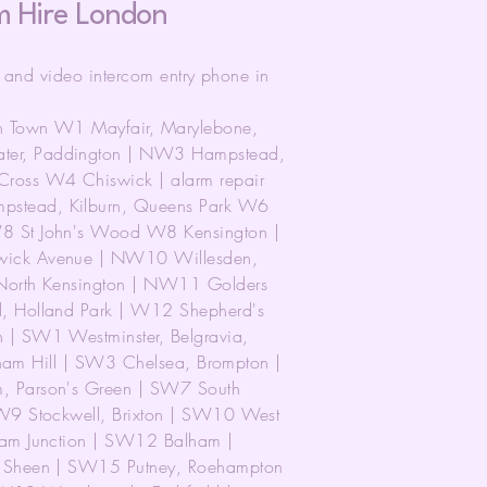
m Hire London
r and video intercom entry phone in
n Town W1 Mayfair, Marylebone,
er, Paddington | NW3 Hampstead,
ross W4 Chiswick | alarm repair
stead, Kilburn, Queens Park W6
8 St John's Wood W8 Kensington |
wick Avenue | NW10 Willesden,
North Kensington | NW11 Golders
, Holland Park | W12 Shepherd's
| SW1 Westminster, Belgravia,
tham Hill | SW3 Chelsea, Brompton |
, Parson's Green | SW7 South
W9 Stockwell, Brixton | SW10 West
ham Junction | SW12 Balham |
t Sheen | SW15 Putney, Roehampton