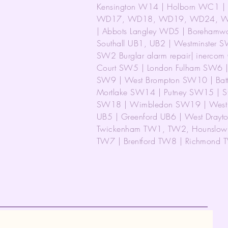
Kensington W14 | Holborn WC1 | 
WD17, WD18, WD19, WD24, WD25
| Abbots Langley WD5 | Boreham
Southall UB1, UB2 | Westminster S
SW2 Burglar alarm repair| inerco
Court SW5 | London Fulham SW6 | 
SW9 | West Brompton SW10 | Bat
Mortlake SW14 | Putney SW15 | S
SW18 | Wimbledon SW19 | West 
UB5 | Greenford UB6 | West Drayt
Twickenham TW1, TW2, Hounslow 
TW7 | Brentford TW8 | Richmond T