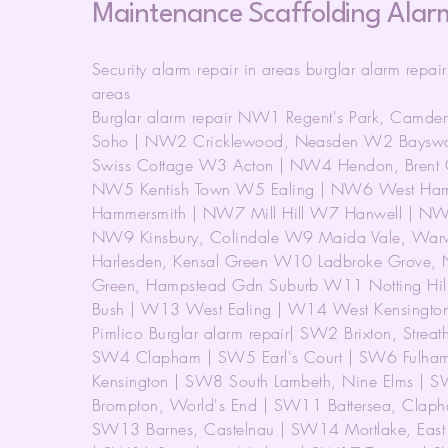
Maintenance Scaffolding Alar
Security alarm repair in areas burglar alarm repai
areas
Burglar alarm repair NW1 Regent's Park, Camde
Soho | NW2 Cricklewood, Neasden W2 Bayswat
Swiss Cottage W3 Acton | NW4 Hendon, Brent C
NW5 Kentish Town W5 Ealing | NW6 West Hamp
Hammersmith | NW7 Mill Hill W7 Hanwell | NW
NW9 Kinsbury, Colindale W9 Maida Vale, War
Harlesden, Kensal Green W10 Ladbroke Grove, 
Green, Hampstead Gdn Suburb W11 Notting Hill
Bush | W13 West Ealing | W14 West Kensington 
Pimlico Burglar alarm repair| SW2 Brixton, Strea
SW4 Clapham | SW5 Earl's Court | SW6 Fulham
Kensington | SW8 South Lambeth, Nine Elms | S
Brompton, World's End | SW11 Battersea, Clap
SW13 Barnes, Castelnau | SW14 Mortlake, Eas