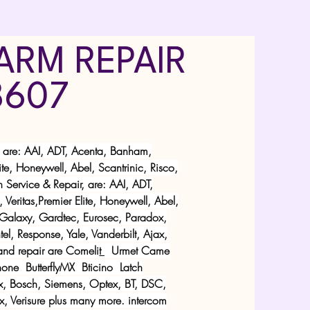
ARM REPAIR
8607
, are: AAI, ADT, Acenta, Banham,
e, Honeywell, Abel, Scantrinic, Risco,
 Service & Repair, are: AAI, ADT,
ritas,Premier Elite, Honeywell, Abel,
, Galaxy, Gardtec, Eurosec, Paradox,
l, Response, Yale, Vanderbilt, Ajax,
and repair are
Comeli
t
Urmet
Came
one ButterflyMX Bticino Latch
x, Bosch, Siemens, Optex, BT, DSC,
ax, Verisure plus many more. intercom