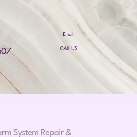
Email
CALL US
607
larm System Repair &