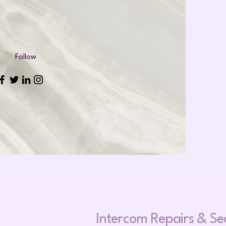
Follow
Intercom Repa
irs &
Se