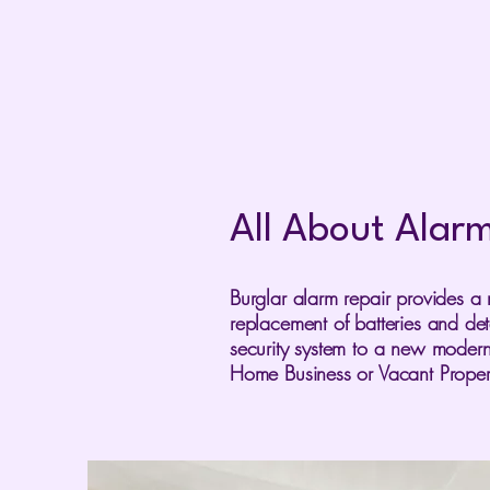
All About Alar
Burglar alarm repair provides a 
replacement of batteries and de
security system to a new modern
Home Business or Vacant Proper