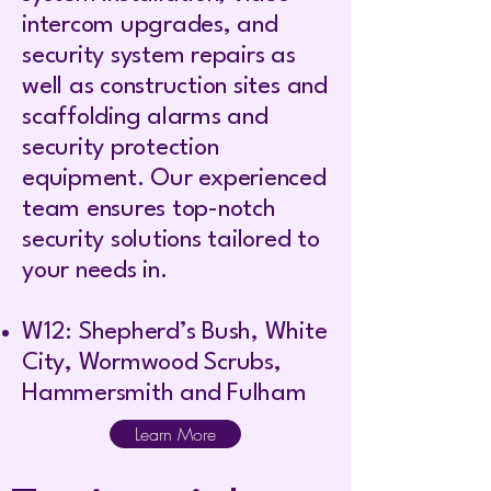
intercom upgrades, and
security system repairs as
well as construction sites and
scaffolding alarms and
security protection
equipment. Our experienced
team ensures top-notch
security solutions tailored to
your needs in.
W12: Shepherd’s Bush, White
City, Wormwood Scrubs,
Hammersmith and Fulham
Learn More