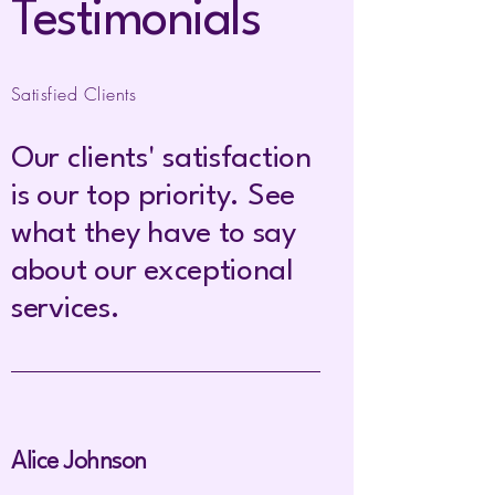
Testimonials
Satisfied Clients
Our clients' satisfaction
is our top priority. See
what they have to say
about our exceptional
services.
Alice Johnson