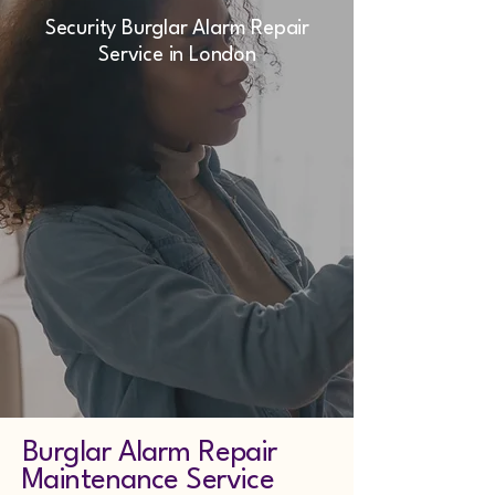
Security Burglar Alarm Repair
Service in London
Burglar Alarm Repair
Maintenance Service