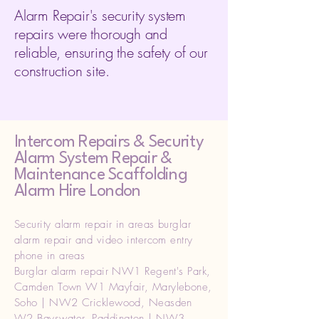
Alarm Repair's security system
repairs were thorough and
reliable, ensuring the safety of our
construction site.
Intercom Repairs &
Security
Alarm System Repair &
Maintenance Scaffolding
Alarm Hire London
Security alarm repair in areas burglar
alarm repair and video intercom entry
phone in areas
Burglar alarm repair NW1 Regent's Park,
Camden Town W1 Mayfair, Marylebone,
Soho | NW2 Cricklewood, Neasden
W2 Bayswater, Paddington | NW3