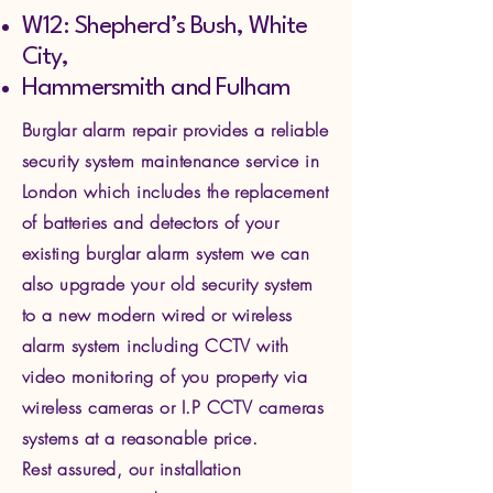
W12: Shepherd’s Bush, White
City,
Hammersmith and Fulham
Burglar alarm repair provides a reliable
security system maintenance service in
London which includes the replacement
of batteries and detectors of your
existing burglar alarm system we can
also upgrade your old security system
to a new modern wired or wireless
alarm system including CCTV with
video monitoring of you property via
wire
less cameras or I.P CCTV cameras
systems at a reasonable price.
Rest assured, our installation