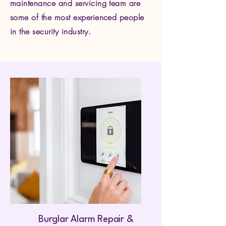
maintenance and servicing team are
some of the most experienced people
in the security industry.
Burglar Alarm Repair &