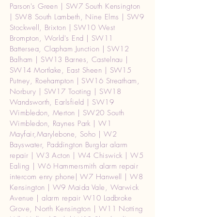
Parson's Green | SW7 South Kensington
| SW8 South Lambeth, Nine Elms | SW9
Stockwell, Brixton | SW10 West
Brompton, World's End | SW11
Battersea, Clapham Junction | SW12
Balham | SW13 Barnes, Castelnau |
SW14 Mortlake, East Sheen | SW15
Putney, Roehampton | SW16 Streatham,
Norbury | SW17 Tooting | SW18
Wandsworth, Earlsfield | SW19
Wimbledon, Merton | SW20 South
Wimbledon, Raynes Park | W1
Mayfair,Marylebone, Soho | W2
Bayswater, Paddington Burglar alarm
repair | W3 Acton | W4 Chiswick | W5
Ealing | W6 Hammersmith alarm repair
intercom enry phone| W7 Hanwell | W8
Kensington | W9 Maida Vale, Warwick
Avenue | alarm repair W10 Ladbroke
Grove, North Kensington | W11 Notting