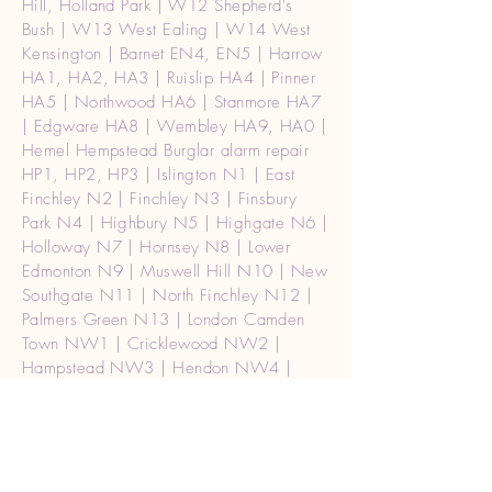
Hill, Holland Park | W12 Shepherd's
Bush | W13 West Ealing | W14 West
Kensington | Barnet EN4, EN5 | Harrow
HA1, HA2, HA3 | Ruislip HA4 | Pinner
HA5 | Northwood HA6 | Stanmore HA7
| Edgware HA8 | Wembley HA9, HA0 |
Hemel Hempstead Burglar alarm repair
HP1, HP2, HP3 | Islington N1 | East
Finchley N2 | Finchley N3 | Finsbury
Park N4 | Highbury N5 | Highgate N6 |
Holloway N7 | Hornsey N8 | Lower
Edmonton N9 | Muswell Hill N10 | New
Southgate N11 | North Finchley N12 |
Palmers Green N13 | London Camden
Town NW1 | Cricklewood NW2 |
Hampstead NW3 | Hendon NW4 |
Kentish Town NW5 | Kilburn NW6 |
Mill Hill NW7 | St John's Wood NW8 |
The Hyde NW9 | Willesden NW10 |
Golders Green NW11 | Waterloo SE1 |
Mayfair, Soho W1 | Central (West) |