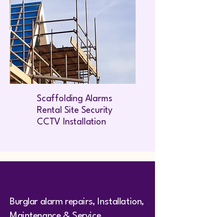
Scaffolding Alarms
Rental Site Security
CCTV Installation
Burglar alarm repairs, Installation,
Maintenance & Service,