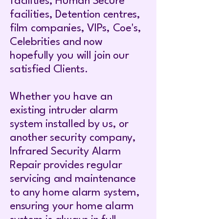
facilities, Human Secure
facilities, Detention centres,
film companies, VIPs, Coe's,
Celebrities and now
hopefully you will join our
satisfied Clients.
Whether you have an
existing intruder alarm
system installed by us, or
another security company,
Infrared Security Alarm
Repair provides regular
servicing and maintenance
to any home alarm system,
ensuring your home alarm