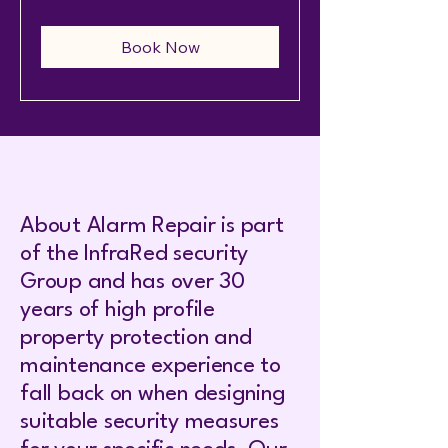
Book Now
About Alarm Repair is part
of the InfraRed security
Group and has over 30
years of high profile
property protection and
maintenance experience to
fall back on when designing
suitable security measures