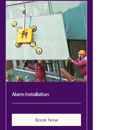
Alarm Installation
Book Now