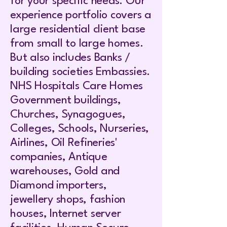
for your specific needs. Our
experience portfolio covers a
large residential client base
from small to large homes.
But also includes Banks /
building societies Embassies.
NHS Hospitals Care Homes
Government buildings,
Churches, Synagogues,
Colleges, Schools, Nurseries,
Airlines, Oil Refineries'
companies, Antique
warehouses, Gold and
Diamond importers,
jewellery shops, fashion
houses, Internet server