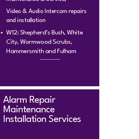
Video & Audio Intercom repairs
and installation
W12: Shepherd’s Bush, White
City, Wormwood Scrubs,
Hammersmith and Fulham
Alarm Repair
Maintenance
Installation Services