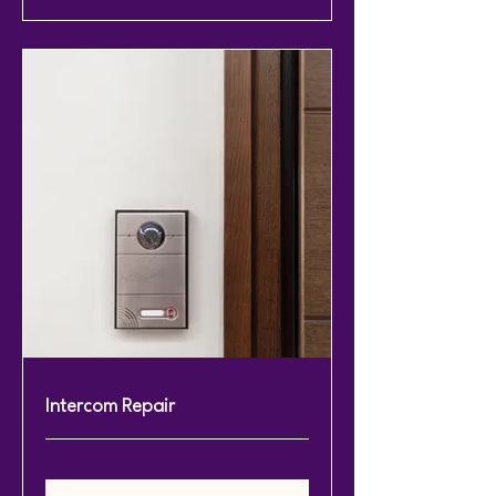
Intercom Repair