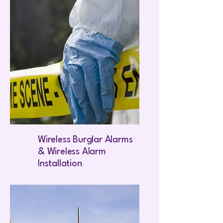
Wireless Burglar Alarms
& Wireless Alarm
Installation