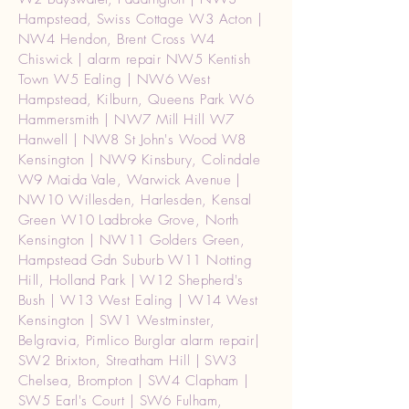
Hampstead, Swiss Cottage W3 Acton |
NW4 Hendon, Brent Cross W4
Chiswick | alarm repair NW5 Kentish
Town W5 Ealing | NW6 West
Hampstead, Kilburn, Queens Park W6
Hammersmith | NW7 Mill Hill W7
Hanwell | NW8 St John's Wood W8
Kensington | NW9 Kinsbury, Colindale
W9 Maida Vale, Warwick Avenue |
NW10 Willesden, Harlesden, Kensal
Green W10 Ladbroke Grove, North
Kensington | NW11 Golders Green,
Hampstead Gdn Suburb W11 Notting
Hill, Holland Park | W12 Shepherd's
Bush | W13 West Ealing | W14 West
Kensington | SW1 Westminster,
Belgravia, Pimlico Burglar alarm repair|
SW2 Brixton, Streatham Hill | SW3
Chelsea, Brompton | SW4 Clapham |
SW5 Earl's Court | SW6 Fulham,