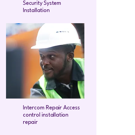
Security System
Installation
Intercom Repair Access
control installation
repair