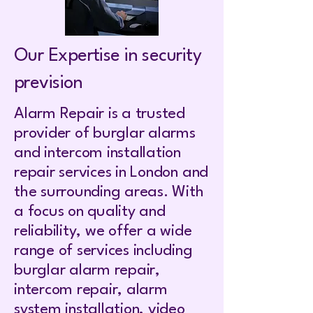
Our Expertise in security
prevision
Alarm Repair is a trusted
provider of burglar alarms
and intercom installation
repair services in London and
the surrounding areas. With
a focus on quality and
reliability, we offer a wide
range of services including
burglar alarm repair,
intercom repair, alarm
system installation, video