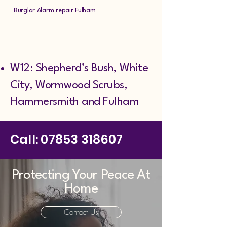
Burglar Alarm repair Fulham
W12: Shepherd’s Bush, White
City, Wormwood Scrubs,
Hammersmith and Fulham
Call:
07853 318607
Protecting Your Peace At
Home
Contact Us