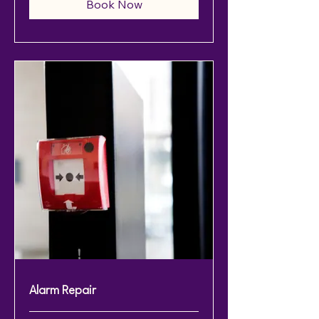
Book Now
Alarm Repair