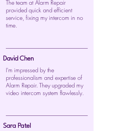
The team at Alarm Repair
provided quick and efficient
service, fixing my intercom in no
time.
David Chen
I'm impressed by the
professionalism and expertise of
Alarm Repair. They upgraded my
video intercom system flawlessly.
Sara Patel