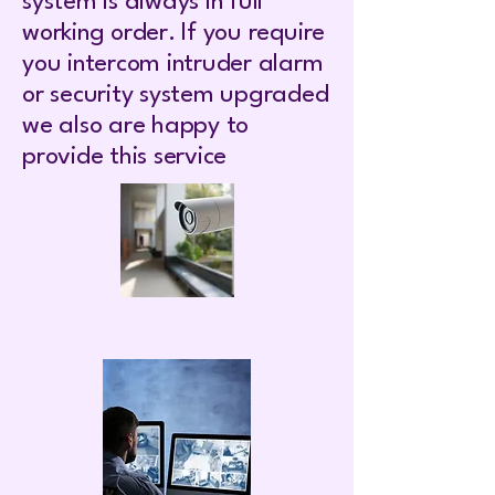
system is always in full
working order. If you require
you intercom intruder alarm
or security system upgraded
we also are happy to
provide this service