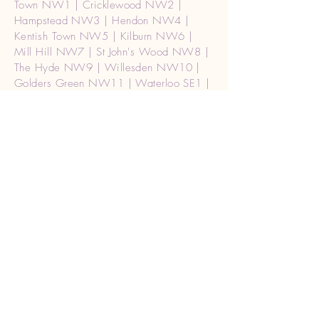
Town NW1 | Cricklewood NW2 |
Hampstead NW3 | Hendon NW4 |
Kentish Town NW5 | Kilburn NW6 |
Mill Hill NW7 | St John's Wood NW8 |
The Hyde NW9 | Willesden NW10 |
Golders Green NW11 | Waterloo SE1 |
Mayfair, Soho W1 | Central (West) |
W1A2 |london Paddington W2 Burglar
alarm repair | Acton W3 | Chiswick W4
| Ealing W5 | Hammersmith W6 |
Hanwell W7 | Kensington W8 | Maida
Vale W9 | North Kensington W10 |
Notting Hill W11 | Shepherd's Bush
W12 | West Ealing W13 Burglar alarm
repair | West Kensington W14 | Holborn
WC1 | Strand WC2 | London (Ceneral)
WC2A | Watford WD17, WD18,
WD19, WD24, WD25 | Rickmansworth
WD3 | Kings Langley WD4 | Abbots
Langley WD5 | Borehamwood WD6 |
Radlett WD7 | Bushey WD23 | Southall