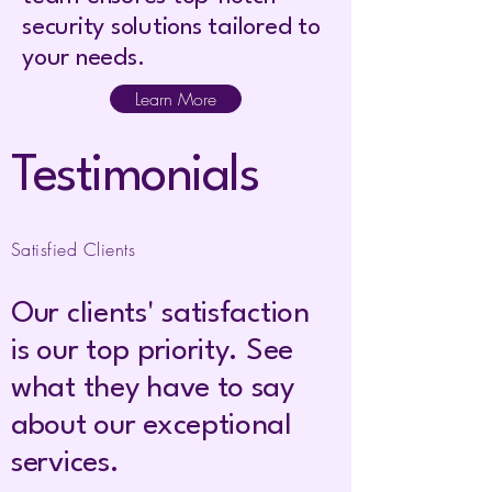
security solutions tailored to
your needs.
Learn More
Testimonials
Satisfied Clients
Our clients' satisfaction
is our top priority. See
what they have to say
about our exceptional
services.