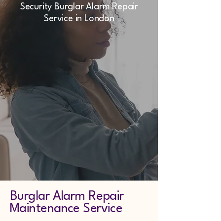
Security Burglar Alarm Repair
Service in London
Burglar Alarm Repair
Maintenance Service