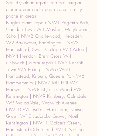
Security alarm repair in areas burglar
alarm repair and video intercom entry
phone in areas
Burglar alarm repair NW1 Regent's Park,
Camden Town W1 Mayfair, Marylebone,
Soho | NW2 Cricklewood, Neasden
W2 Bayswater, Paddington | NW3
Hampstead, Swiss Cottage W3 Acton |
NW4 Hendon, Brent Cross W4
Chiswick | alarm repair NW5 Kentish
Town W5 Ealing | NW6 West
Hampstead, Kilburn, Queens Park W6
Hammersmith | NW7 Mill Hill W7
Hanwell | NW8 St John's Wood W8
Kensington | NW9 Kinsbury, Colindale
W9 Maida Vale, Warwick Avenue |
NW10 Willesden, Harlesden, Kensal
Green W10 Ladbroke Grove, North
Kensington | NW11 Golders Green,
Hampstead Gdn Suburb W11 Notting