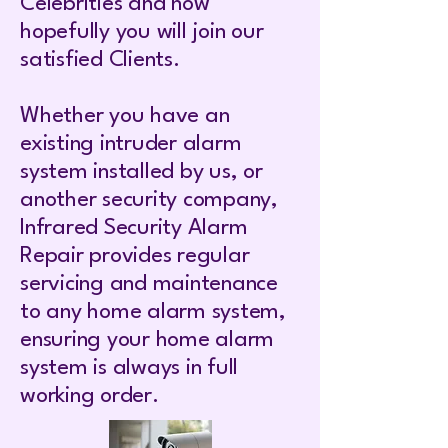
Celebrities and now
hopefully you will join our
satisfied Clients.
Whether you have an
existing intruder alarm
system installed by us, or
another security company,
Infrared Security Alarm
Repair provides regular
servicing and maintenance
to any home alarm system,
ensuring your home alarm
system is always in full
working order.