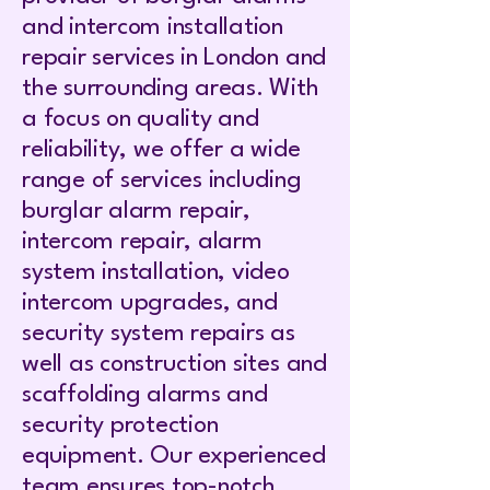
and intercom installation
repair services in London and
the surrounding areas. With
a focus on quality and
reliability, we offer a wide
range of services including
burglar alarm repair,
intercom repair, alarm
system installation, video
intercom upgrades, and
security system repairs as
well as construction sites and
scaffolding alarms and
security protection
equipment. Our experienced
team ensures top-notch