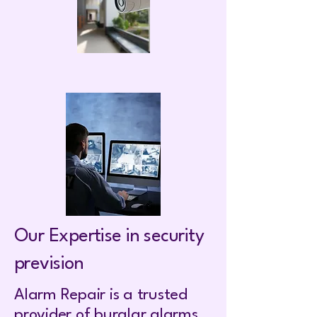
Our Expertise in security
prevision
Alarm Repair is a trusted
provider of burglar alarms