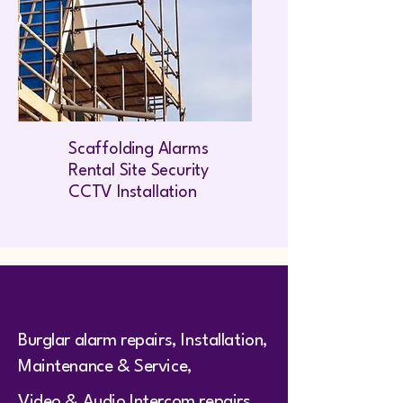
Scaffolding Alarms
Rental Site Security
CCTV Installation
Burglar alarm repairs, Installation,
Maintenance & Service,
Video & Audio Intercom repairs