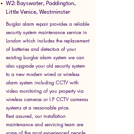
W2: Bayswater, Paddington,
Little Venice, Westminster
Burglar alarm repair provides a reliable
security system maintenance service in
London which includes the replacement
of batteries and detectors of your
existing burglar alarm system we can
also upgrade your old security system
to a new modern wired or wireless
alarm system including CCTV with
video monitoring of you property via
wire
less cameras or I.P CCTV cameras
systems at a reasonable price.
Rest assured, our installation
maintenance and servicing team are
some of the most experienced people