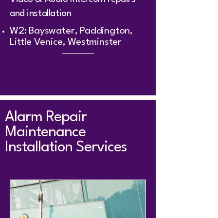
and installation
W2: Bayswater, Paddington,
Little Venice, Westminster
Alarm Repair
Maintenance
Installation Services