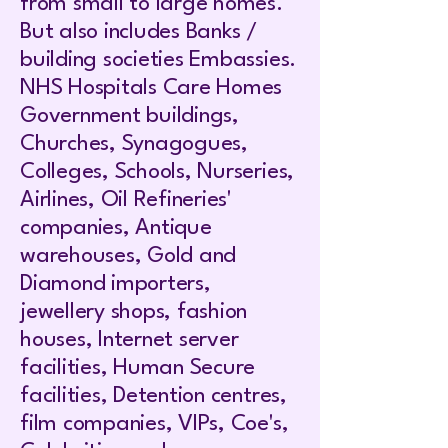
from small to large homes.
But also includes Banks /
building societies Embassies.
NHS Hospitals Care Homes
Government buildings,
Churches, Synagogues,
Colleges, Schools, Nurseries,
Airlines, Oil Refineries'
companies, Antique
warehouses, Gold and
Diamond importers,
jewellery shops, fashion
houses, Internet server
facilities, Human Secure
facilities, Detention centres,
film companies, VIPs, Coe's,