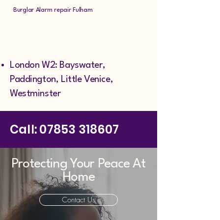
Burglar Alarm repair Fulham
London W2: Bayswater,
Paddington, Little Venice,
Westminster
Call:
07853 318607
Protecting Your Peace At
Home
Contact Us