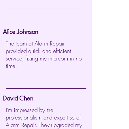
Alice Johnson
The team at Alarm Repair
provided quick and efficient
service, fixing my intercom in no
time.
David Chen
I'm impressed by the
professionalism and expertise of
Alarm Repair. They upgraded my