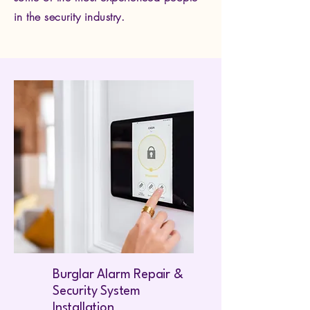
in the security industry.
Burglar Alarm Repair &
Security System
Installation