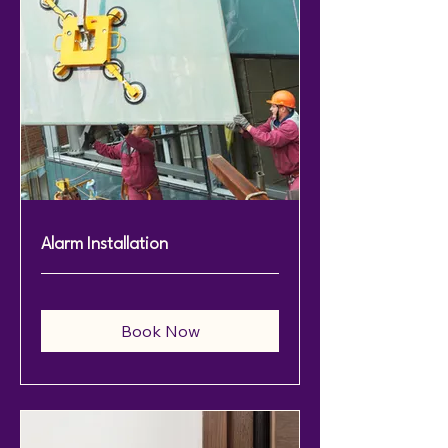
Alarm Installation
Book Now