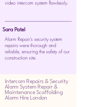
video intercom system flawlessly.
Sara Patel
Alarm Repair's security system
repairs were thorough and
reliable, ensuring the safety of our
construction site.
Intercom Repairs &
Security
Alarm System Repair &
Maintenance Scaffolding
Alarm Hire London