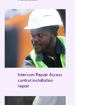
Intercom Repair Access
control installation
repair