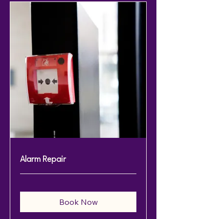
Alarm Repair
Book Now