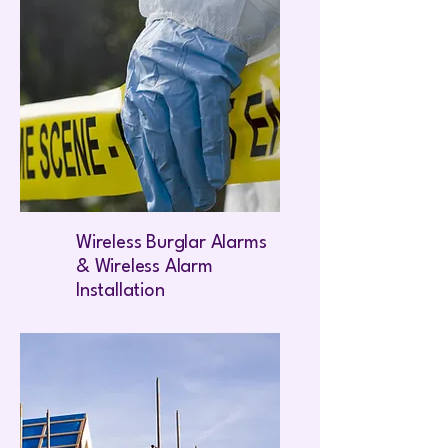
Wireless Burglar Alarms
& Wireless Alarm
Installation