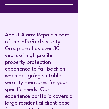
About Alarm Repair is part
of the InfraRed security
Group and has over 30
years of high profile
property protection
experience to fall back on
when designing suitable
security measures for your
specific needs. Our
experience portfolio covers a
large residential client base