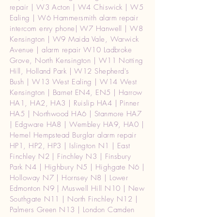
repair | W3 Acton | W4 Chiswick | W5
Ealing | W6 Hammersmith alarm repair
intercom enry phone| W7 Hanwell | W8
Kensington | W9 Maida Vale, Warwick
Avenue | alarm repair W10 Ladbroke
Grove, North Kensington | W11 Notting
Hill, Holland Park | W12 Shepherd's
Bush | W13 West Ealing | W14 West
Kensington | Barnet EN4, EN5 | Harrow
HA1, HA2, HA3 | Ruislip HA4 | Pinner
HA5 | Northwood HA6 | Stanmore HA7
| Edgware HA8 | Wembley HA9, HA0 |
Hemel Hempstead Burglar alarm repair
HP1, HP2, HP3 | Islington N1 | East
Finchley N2 | Finchley N3 | Finsbury
Park N4 | Highbury N5 | Highgate N6 |
Holloway N7 | Hornsey N8 | Lower
Edmonton N9 | Muswell Hill N10 | New
Southgate N11 | North Finchley N12 |
Palmers Green N13 | London Camden