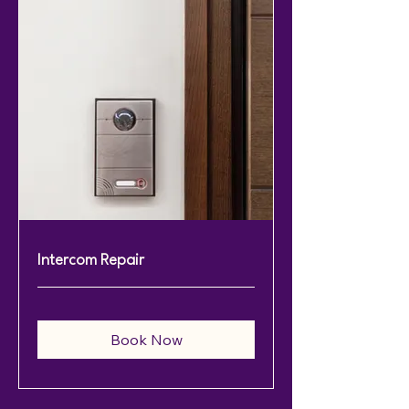
Intercom Repair
Book Now