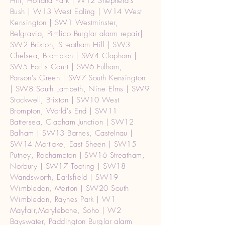
Hill, Holland Park | W12 Shepherd's
Bush | W13 West Ealing | W14 West
Kensington | SW1 Westminster,
Belgravia, Pimlico Burglar alarm repair|
SW2 Brixton, Streatham Hill | SW3
Chelsea, Brompton | SW4 Clapham |
SW5 Earl's Court | SW6 Fulham,
Parson's Green | SW7 South Kensington
| SW8 South Lambeth, Nine Elms | SW9
Stockwell, Brixton | SW10 West
Brompton, World's End | SW11
Battersea, Clapham Junction | SW12
Balham | SW13 Barnes, Castelnau |
SW14 Mortlake, East Sheen | SW15
Putney, Roehampton | SW16 Streatham,
Norbury | SW17 Tooting | SW18
Wandsworth, Earlsfield | SW19
Wimbledon, Merton | SW20 South
Wimbledon, Raynes Park | W1
Mayfair,Marylebone, Soho | W2
Bayswater, Paddington Burglar alarm