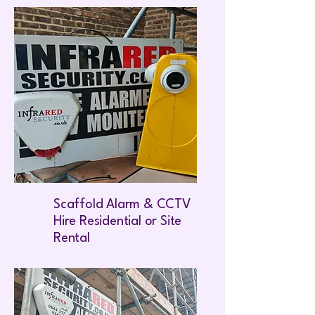
Scaffold Alarm & CCTV
Hire Residential or Site
Rental