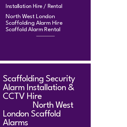
Installation Hire / Rental
​North West London
Scaffolding Alarm Hire
Scaffold Alarm Rental
Scaffolding Security
Alarm Installation &
CCTV Hire
North West
London Scaffold
Alarms