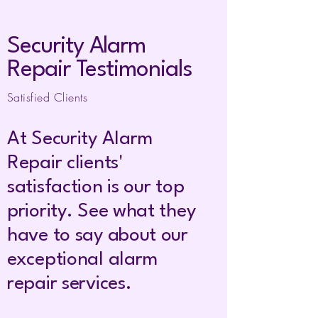
Security Alarm
Repair Testimonials
Satisfied Clients
At Security Alarm
Repair clients'
satisfaction is our top
priority. See what they
have to say about our
exceptional a
larm
r
epair services.