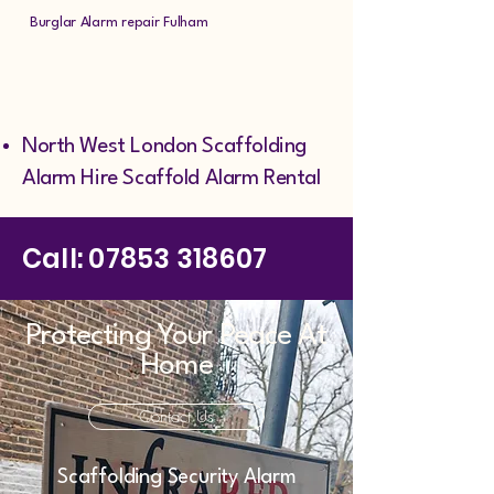
Burglar Alarm repair Fulham
North West London Scaffolding
Alarm Hire Scaffold Alarm Rental
Call:
07853 318607
Protecting Your Peace At
Home
Contact Us
Scaffolding Security Alarm