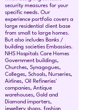
security measures for your
specific needs. Our
experience portfolio covers a
large residential client base
from small to large homes.
But also includes Banks /
building societies Embassies.
NHS Hospitals Care Homes
Government buildings,
Churches, Synagogues,
Colleges, Schools, Nurseries,
Airlines, Oil Refineries'
companies, Antique
warehouses, Gold and
Diamond importers,
jewellery shops, fashion