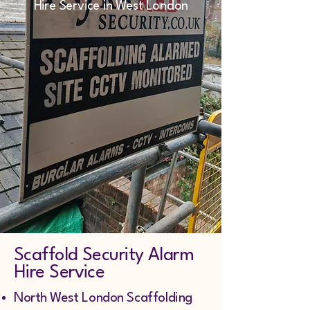
Hire Service in West London
Scaffold Security Alarm
Hire Service
North West London Scaffolding