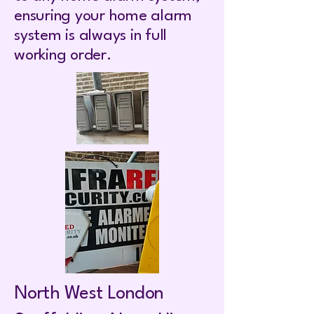
ensuring your home alarm
system is always in full
working order.
North West London