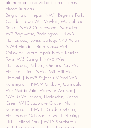
alarm repair and video intercom entry
phone in areas
Burglar alarm repair NW1 Regent's Park,
Camden Town W1 Mayfair, Marylebone,
Soho | NW2 Cricklewood, Neasden
W2 Bayswater, Paddington | NW3
Hampstead, Swiss Cottage W3 Acton |
NW4 Hendon, Brent Cross W4
Chiswick | alarm repair NW5 Kentish
Town W5 Ealing | NW6 West
Hampstead, Kilburn, Queens Park W6
Hammersmith | NW7 Mill Hill W7
Hanwell | NW8 St John's Wood W8
Kensington | NW9 Kinsbury, Colindale
W9 Maida Vale, Warwick Avenue |
NW10 Willesden, Harlesden, Kensal
Green W10 Ladbroke Grove, North
Kensington | NW11 Golders Green,
Hampstead Gdn Suburb W11 Notting
Hill, Holland Park | W12 Shepherd's