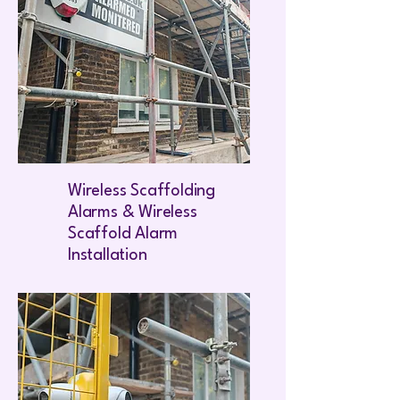
Wireless Scaffolding
Alarms & Wireless
Scaffold Alarm
Installation