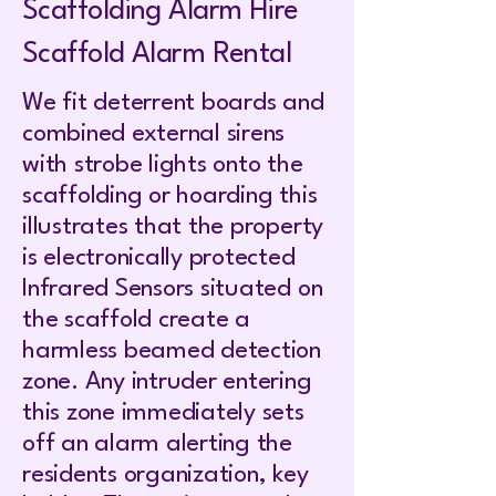
Scaffolding Alarm Hire
Scaffold Alarm Rental
We fit deterrent boards and
combined external sirens
with strobe lights onto the
scaffolding or hoarding this
illustrates that the property
is electronically protected
Infrared Sensors situated on
the scaffold create a
harmless beamed detection
zone. Any intruder entering
this zone immediately sets
off an alarm alerting the
residents organization, key