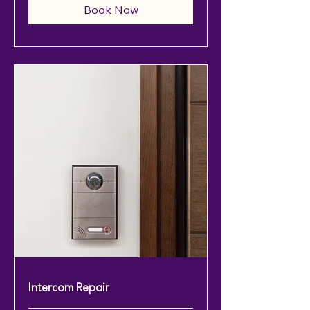
Book Now
Intercom Repair