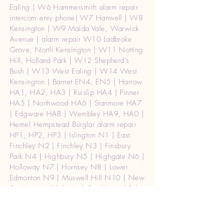
Ealing | W6 Hammersmith alarm repair
intercom enry phone| W7 Hanwell | W8
Kensington | W9 Maida Vale, Warwick
Avenue | alarm repair W10 Ladbroke
Grove, North Kensington | W11 Notting
Hill, Holland Park | W12 Shepherd's
Bush | W13 West Ealing | W14 West
Kensington | Barnet EN4, EN5 | Harrow
HA1, HA2, HA3 | Ruislip HA4 | Pinner
HA5 | Northwood HA6 | Stanmore HA7
| Edgware HA8 | Wembley HA9, HA0 |
Hemel Hempstead Burglar alarm repair
HP1, HP2, HP3 | Islington N1 | East
Finchley N2 | Finchley N3 | Finsbury
Park N4 | Highbury N5 | Highgate N6 |
Holloway N7 | Hornsey N8 | Lower
Edmonton N9 | Muswell Hill N10 | New
Southgate N11 | North Finchley N12 |
Palmers Green N13 | London Camden
Town NW1 | Cricklewood NW2 |