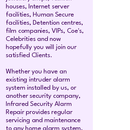
houses, Internet server
facilities, Human Secure
facilities, Detention centres,
film companies, VIPs, Coe's,
Celebrities and now
hopefully you will join our
satisfied Clients.
Whether you have an
existing intruder alarm
system installed by us, or
another security company,
Infrared Security Alarm
Repair provides regular
servicing and maintenance
to any home alarm system,