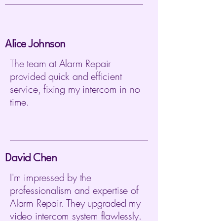
Alice Johnson
The team at Alarm Repair
provided quick and efficient
service, fixing my intercom in no
time.
David Chen
I'm impressed by the
professionalism and expertise of
Alarm Repair. They upgraded my
video intercom system flawlessly.