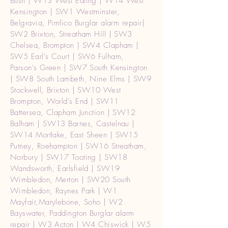
Bush | W13 West Ealing | W14 West
Kensington | SW1 Westminster,
Belgravia, Pimlico Burglar alarm repair|
SW2 Brixton, Streatham Hill | SW3
Chelsea, Brompton | SW4 Clapham |
SW5 Earl's Court | SW6 Fulham,
Parson's Green | SW7 South Kensington
| SW8 South Lambeth, Nine Elms | SW9
Stockwell, Brixton | SW10 West
Brompton, World's End | SW11
Battersea, Clapham Junction | SW12
Balham | SW13 Barnes, Castelnau |
SW14 Mortlake, East Sheen | SW15
Putney, Roehampton | SW16 Streatham,
Norbury | SW17 Tooting | SW18
Wandsworth, Earlsfield | SW19
Wimbledon, Merton | SW20 South
Wimbledon, Raynes Park | W1
Mayfair,Marylebone, Soho | W2
Bayswater, Paddington Burglar alarm
repair | W3 Acton | W4 Chiswick | W5