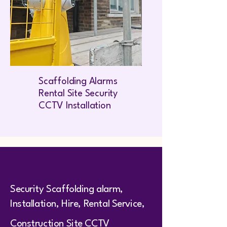
Scaffolding Alarms
Rental Site Security
CCTV Installation
Security Scaffolding alarm,
Installation, Hire, Rental Service,
Construction Site CCTV