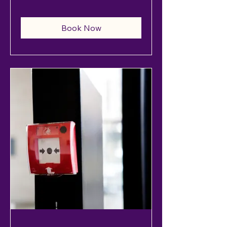
Book Now