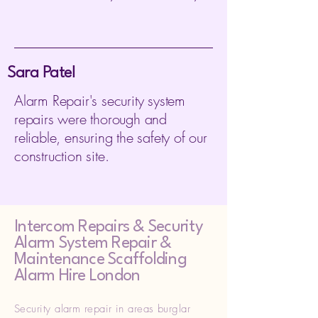
Sara Patel
Alarm Repair's security system
repairs were thorough and
reliable, ensuring the safety of our
construction site.
Intercom Repairs &
Security
Alarm System Repair &
Maintenance Scaffolding
Alarm Hire London
Security alarm repair in areas burglar