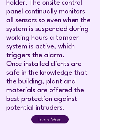
holder. The onsite control
panel continually monitors
all sensors so even when the
system is suspended during
working hours a tamper
system is active, which
triggers the alarm.
Once installed clients are
safe in the knowledge that
the building, plant and
materials are offered the
best protection against
potential intruders.
Learn More