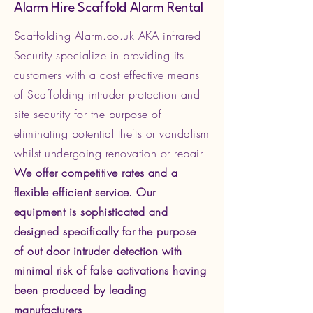
Alarm Hire Scaffold Alarm Rental
Scaffolding Alarm.co.uk AKA infrared
Security specialize in providing its
customers with a cost effective means
of Scaffolding intruder protection and
site security for the purpose of
eliminating potential thefts or vandalism
whilst undergoing renovation or repair.
We offer competitive rates and a
flexible efficient service. Our
equipment is sophisticated and
designed specifically for the purpose
of out door intruder detection with
minimal risk of false activations having
been produced by leading
manufacturers