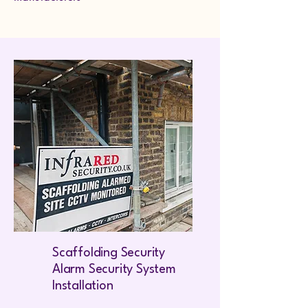
Scaffolding Security
Alarm Security System
Installation