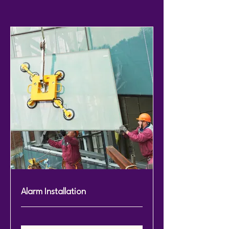
Alarm Installation