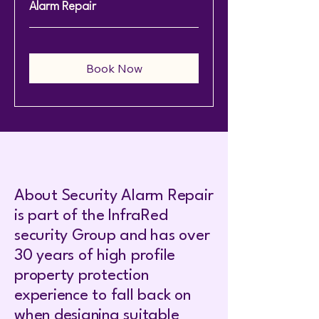
Alarm Repair
Book Now
About Security Alarm Repair
is part of the InfraRed
security Group and has over
30 years of high profile
property protection
experience to fall back on
when designing suitable