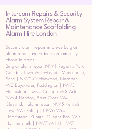
Intercom Repairs &
Security
Alarm System Repair &
Maintenance Scaffolding
Alarm Hire London
Security alarm repair in areas burglar
alarm repair and video intercom entry
phone in areas
Burglar alarm repair NW1 Regent's Park,
Camden Town W1 Mayfair, Marylebone,
Soho | NW2 Cricklewood, Neasden
W2 Bayswater, Paddington | NW3
Hampstead, Swiss Cottage W3 Acton |
NW4 Hendon, Brent Cross W4
Chiswick | alarm repair NW5 Kentish
Town W5 Ealing | NW6 West
Hampstead, Kilburn, Queens Park W6
Hammersmith | NW7 Mill Hill W7