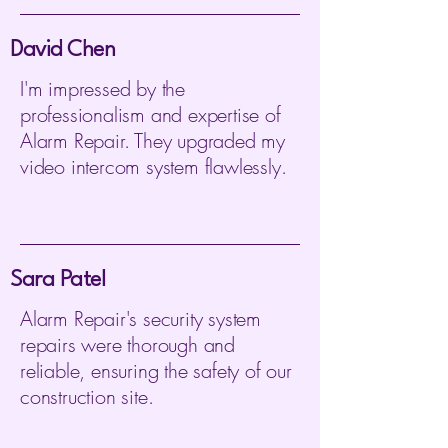
David Chen
I'm impressed by the
professionalism and expertise of
Alarm Repair. They upgraded my
video intercom system flawlessly.
Sara Patel
Alarm Repair's security system
repairs were thorough and
reliable, ensuring the safety of our
construction site.