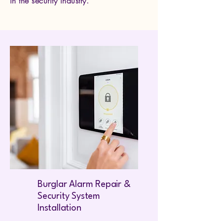
in the security industry.
Burglar Alarm Repair &
Security System
Installation