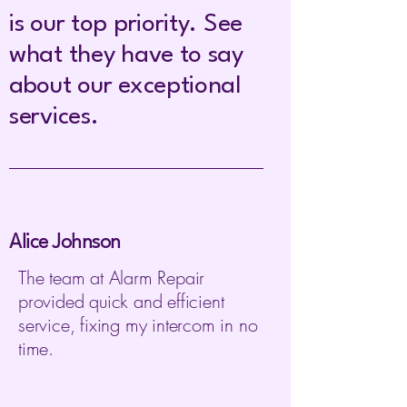
is our top priority. See
what they have to say
about our exceptional
services.
Alice Johnson
The team at Alarm Repair
provided quick and efficient
service, fixing my intercom in no
time.