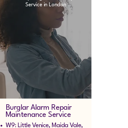
Service in London
Burglar Alarm Repair
Maintenance Service
W9: Little Venice, Maida Vale,