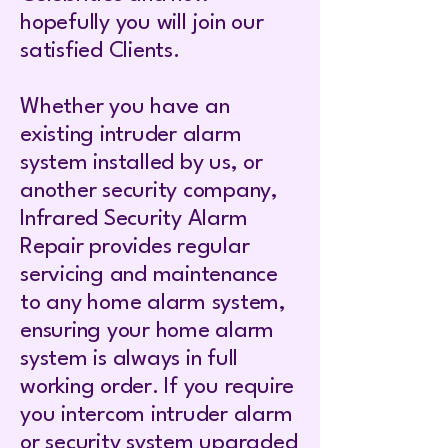
hopefully you will join our
satisfied Clients.
Whether you have an
existing intruder alarm
system installed by us, or
another security company,
Infrared Security Alarm
Repair provides regular
servicing and maintenance
to any home alarm system,
ensuring your home alarm
system is always in full
working order. If you require
you intercom intruder alarm
or security system upgraded