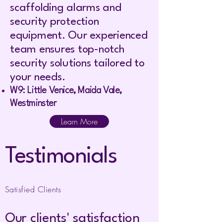
scaffolding alarms and
security protection
equipment. Our experienced
team ensures top-notch
security solutions tailored to
your needs.
W9: Little Venice, Maida Vale,
Westminster
Learn More
Testimonials
Satisfied Clients
Our clients' satisfaction