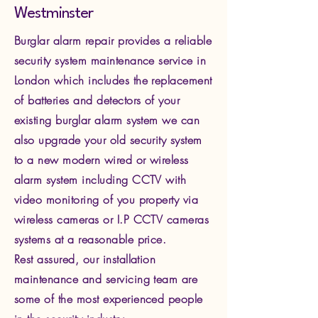
Westminster
Burglar alarm repair provides a reliable
security system maintenance service in
London which includes the replacement
of batteries and detectors of your
existing burglar alarm system we can
also upgrade your old security system
to a new modern wired or wireless
alarm system including CCTV with
video monitoring of you property via
wire
less cameras or I.P CCTV cameras
systems at a reasonable price.
Rest assured, our installation
maintenance and servicing team are
some of the most experienced people