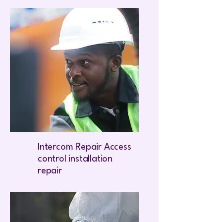
Intercom Repair Access
control installation
repair