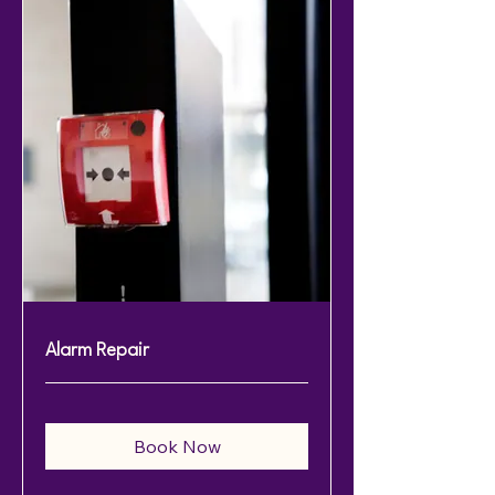
Alarm Repair
Book Now