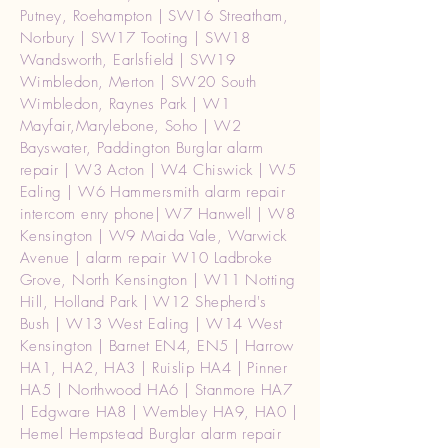
Putney, Roehampton | SW16 Streatham,
Norbury | SW17 Tooting | SW18
Wandsworth, Earlsfield | SW19
Wimbledon, Merton | SW20 South
Wimbledon, Raynes Park | W1
Mayfair,Marylebone, Soho | W2
Bayswater, Paddington Burglar alarm
repair | W3 Acton | W4 Chiswick | W5
Ealing | W6 Hammersmith alarm repair
intercom enry phone| W7 Hanwell | W8
Kensington | W9 Maida Vale, Warwick
Avenue | alarm repair W10 Ladbroke
Grove, North Kensington | W11 Notting
Hill, Holland Park | W12 Shepherd's
Bush | W13 West Ealing | W14 West
Kensington | Barnet EN4, EN5 | Harrow
HA1, HA2, HA3 | Ruislip HA4 | Pinner
HA5 | Northwood HA6 | Stanmore HA7
| Edgware HA8 | Wembley HA9, HA0 |
Hemel Hempstead Burglar alarm repair