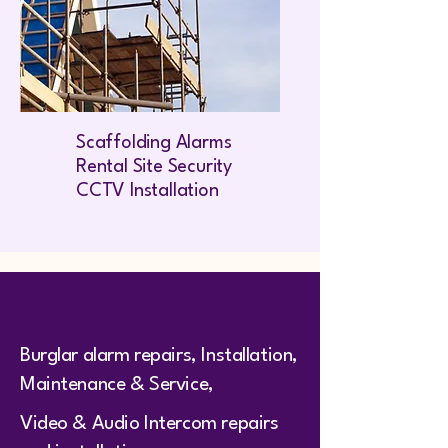
Scaffolding Alarms
Rental Site Security
CCTV Installation
Burglar alarm repairs, Installation,
Maintenance & Service,
Video & Audio Intercom repairs