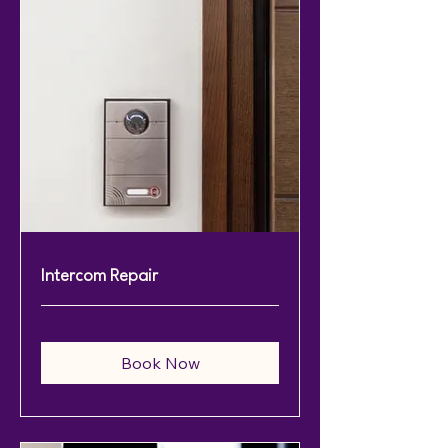
Intercom Repair
Book Now