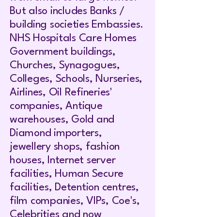
But also includes Banks /
building societies Embassies.
NHS Hospitals Care Homes
Government buildings,
Churches, Synagogues,
Colleges, Schools, Nurseries,
Airlines, Oil Refineries'
companies, Antique
warehouses, Gold and
Diamond importers,
jewellery shops, fashion
houses, Internet server
facilities, Human Secure
facilities, Detention centres,
film companies, VIPs, Coe's,
Celebrities and now