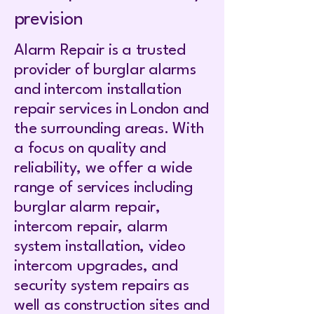
prevision
Alarm Repair is a trusted
provider of burglar alarms
and intercom installation
repair services in London and
the surrounding areas. With
a focus on quality and
reliability, we offer a wide
range of services including
burglar alarm repair,
intercom repair, alarm
system installation, video
intercom upgrades, and
security system repairs as
well as construction sites and