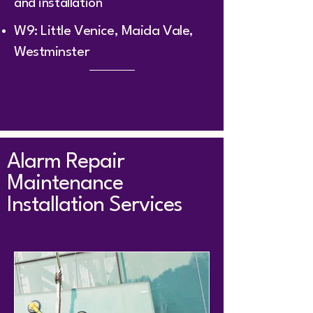
and installation
W9: Little Venice, Maida Vale,
Westminster
Alarm Repair
Maintenance
Installation Services