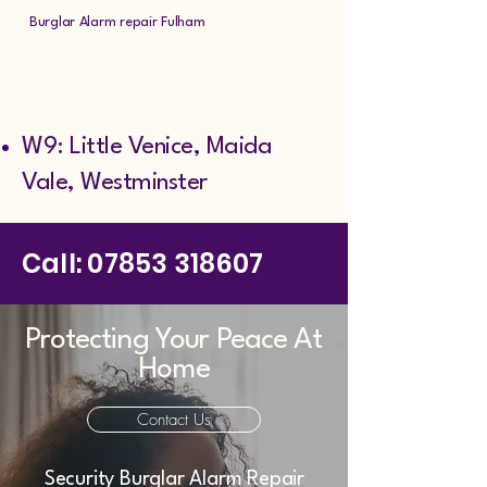
Burglar Alarm repair Fulham
W9: Little Venice, Maida
Vale, Westminster
Call:
07853 318607
Protecting Your Peace At
Home
Contact Us
Security Burglar Alarm Repair