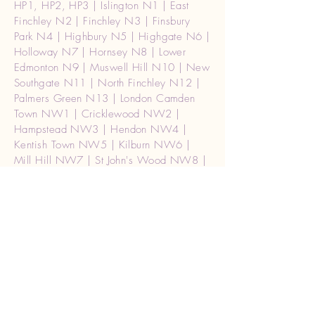
HP1, HP2, HP3 | Islington N1 | East
Finchley N2 | Finchley N3 | Finsbury
Park N4 | Highbury N5 | Highgate N6 |
Holloway N7 | Hornsey N8 | Lower
Edmonton N9 | Muswell Hill N10 | New
Southgate N11 | North Finchley N12 |
Palmers Green N13 | London Camden
Town NW1 | Cricklewood NW2 |
Hampstead NW3 | Hendon NW4 |
Kentish Town NW5 | Kilburn NW6 |
Mill Hill NW7 | St John's Wood NW8 |
The Hyde NW9 | Willesden NW10 |
Golders Green NW11 | Waterloo SE1 |
Mayfair, Soho W1 | Central (West) |
W1A2 |london Paddington W2 Burglar
alarm repair | Acton W3 | Chiswick W4
| Ealing W5 | Hammersmith W6 |
Hanwell W7 | Kensington W8 | Maida
Vale W9 | North Kensington W10 |
Notting Hill W11 | Shepherd's Bush