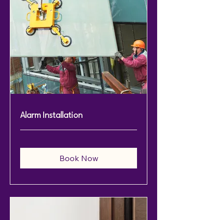
Alarm Installation
Book Now