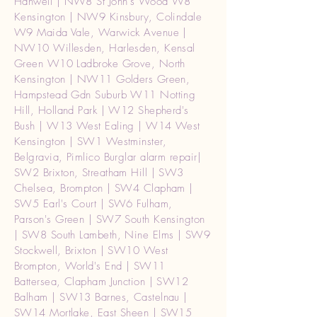
Hanwell | NW8 St John's Wood W8
Kensington | NW9 Kinsbury, Colindale
W9 Maida Vale, Warwick Avenue |
NW10 Willesden, Harlesden, Kensal
Green W10 Ladbroke Grove, North
Kensington | NW11 Golders Green,
Hampstead Gdn Suburb W11 Notting
Hill, Holland Park | W12 Shepherd's
Bush | W13 West Ealing | W14 West
Kensington | SW1 Westminster,
Belgravia, Pimlico Burglar alarm repair|
SW2 Brixton, Streatham Hill | SW3
Chelsea, Brompton | SW4 Clapham |
SW5 Earl's Court | SW6 Fulham,
Parson's Green | SW7 South Kensington
| SW8 South Lambeth, Nine Elms | SW9
Stockwell, Brixton | SW10 West
Brompton, World's End | SW11
Battersea, Clapham Junction | SW12
Balham | SW13 Barnes, Castelnau |
SW14 Mortlake, East Sheen | SW15