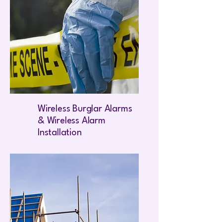
Wireless Burglar Alarms
& Wireless Alarm
Installation