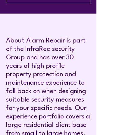
About Alarm Repair is part
of the InfraRed security
Group and has over 30
years of high profile
property protection and
maintenance experience to
fall back on when designing
suitable security measures
for your specific needs. Our
experience portfolio covers a
large residential client base
from small to large homes.