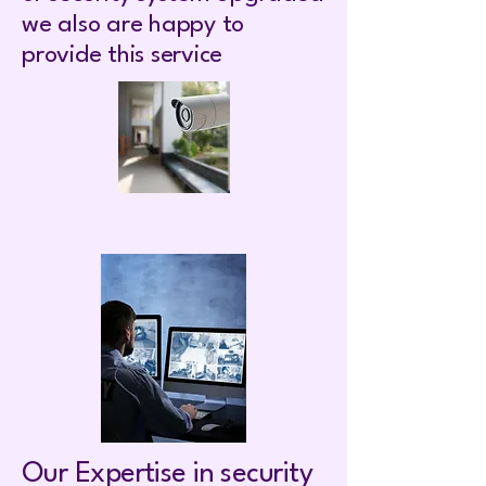
we also are happy to
provide this service
Our Expertise in security