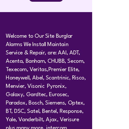
Welcome to Our Site Burglar
Alarms We Install Maintain
Service & Repair, are: AAI, ADT,
Acenta, Banham, CHUBB, Secom,
Texecom, Veritas,Premier Elite,
Honeywell, Abel, Scantrinic, Risco,
Menvier, Visonic Pyronix,
Galaxy, Gardtec, Eurosec,
Paradox, Bosch, Siemens, Optex,
BT, DSC, Satel, Bentel, Response,
Yale, Vanderbilt, Ajax, Verisure
plus many more. intercom