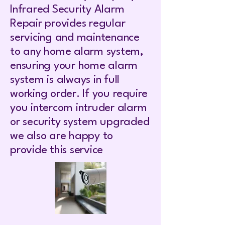
Infrared Security Alarm
Repair provides regular
servicing and maintenance
to any home alarm system,
ensuring your home alarm
system is always in full
working order. If you require
you intercom intruder alarm
or security system upgraded
we also are happy to
provide this service