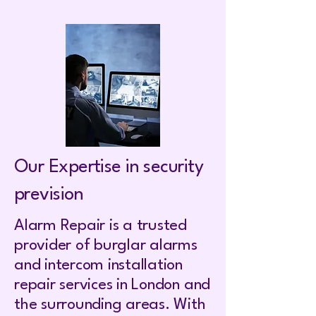
Our Expertise in security
prevision
Alarm Repair is a trusted
provider of burglar alarms
and intercom installation
repair services in London and
the surrounding areas. With