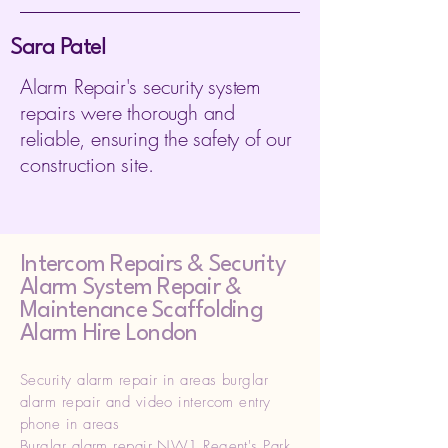
Sara Patel
Alarm Repair's security system
repairs were thorough and
reliable, ensuring the safety of our
construction site.
Intercom Repairs &
Security
Alarm System Repair &
Maintenance Scaffolding
Alarm Hire London
Security alarm repair in areas burglar
alarm repair and video intercom entry
phone in areas
Burglar alarm repair NW1 Regent's Park,