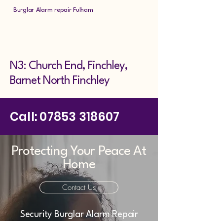
Burglar Alarm repair Fulham
N3: Church End, Finchley,
Barnet North Finchley
Call:
07853 318607
Protecting Your Peace At
Home
Contact Us
Security Burglar Alarm Repair