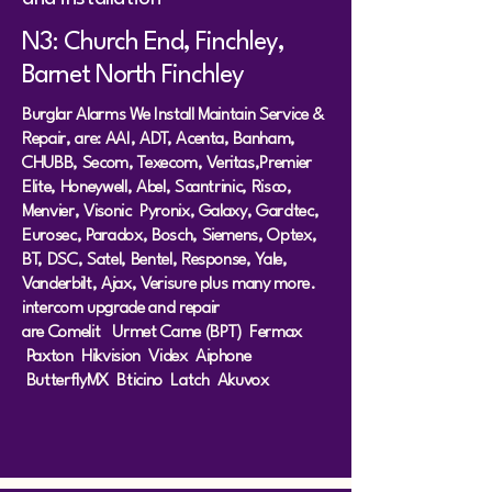
N3: Church End, Finchley,
Barnet North Finchley
Burglar Alarms We Install Maintain Service &
Repair, are: AAI, ADT, Acenta, Banham,
CHUBB, Secom, Texecom, Veritas,Premier
Elite, Honeywell, Abel, Scantrinic, Risco,
Menvier, Visonic Pyronix, Galaxy, Gardtec,
Eurosec, Paradox, Bosch, Siemens, Optex,
BT, DSC, Satel, Bentel, Response, Yale,
Vanderbilt, Ajax, Verisure plus many more.
intercom upgrade and repair
are
Comeli
t
Urmet
Came (BPT)
Fermax
Paxton
Hikvision
Videx
Aiphone
ButterflyMX Bticino Latch Akuvox