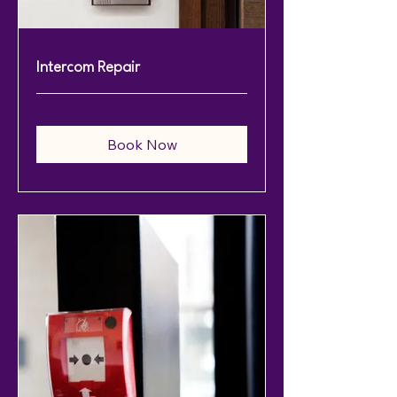
Intercom Repair
Book Now