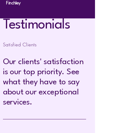
Finchley
Testimonials
Satisfied Clients
Our clients' satisfaction
is our top priority. See
what they have to say
about our exceptional
services.