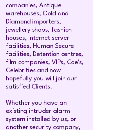
companies, Antique
warehouses, Gold and
Diamond importers,
jewellery shops, fashion
houses, Internet server
facilities, Human Secure
facilities, Detention centres,
film companies, VIPs, Coe's,
Celebrities and now
hopefully you will join our
satisfied Clients.
Whether you have an
existing intruder alarm
system installed by us, or
another security company,