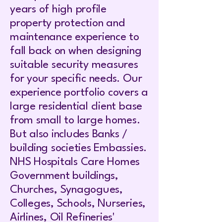
years of high profile
property protection and
maintenance experience to
fall back on when designing
suitable security measures
for your specific needs. Our
experience portfolio covers a
large residential client base
from small to large homes.
But also includes Banks /
building societies Embassies.
NHS Hospitals Care Homes
Government buildings,
Churches, Synagogues,
Colleges, Schools, Nurseries,
Airlines, Oil Refineries'