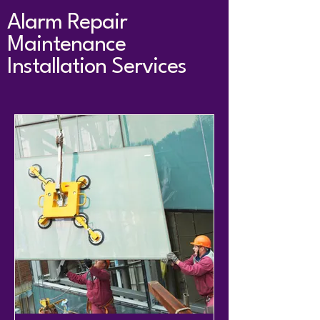
Alarm Repair
Maintenance
Installation Services