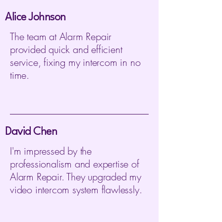
Alice Johnson
The team at Alarm Repair
provided quick and efficient
service, fixing my intercom in no
time.
David Chen
I'm impressed by the
professionalism and expertise of
Alarm Repair. They upgraded my
video intercom system flawlessly.