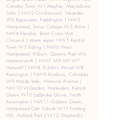
Camden Town W1 Mayfair, Marylebone,
Soho | NW2 Cricklewood, Neasden
W2 Bayswater, Paddington | NW3
Hampstead, Swiss Cottage W3 Acton |
NW4 Hendon, Brent Cross W4
Chiswick | alarm repair NW5 Kentish
Town W5 Ealing | NW6 West
Hampstead, Kilburn, Queens Park W6
Hammersmith | NW7 Mill Hill W7
Hanwell | NW8 St John's Wood W8
Kensington | NW9 Kinsbury, Colindale
W9 Maida Vale, Warwick Avenue |
NW10 Willesden, Harlesden, Kensal
Green W10 Ladbroke Grove, North
Kensington | NW11 Golders Green,
Hampstead Gdn Suburb W11 Notting
Hill, Holland Park | W12 Shepherd's
Bush | W13 West Ealing | W14 West
Kensington | SW1 Westminster,
Belgravia, Pimlico Burglar alarm repair|