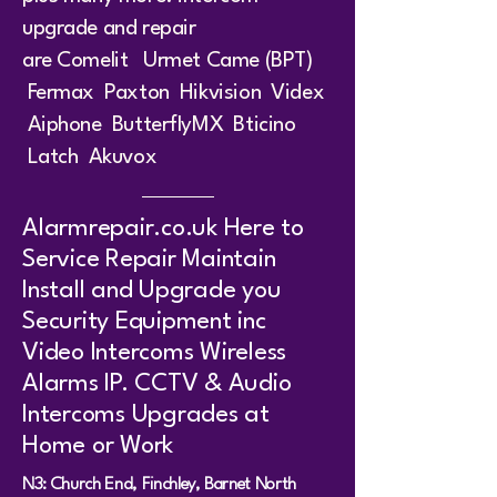
upgrade and repair
are
Comeli
t
Urmet
Came (BPT)
Fermax
Paxton
Hikvision
Videx
Aiphone ButterflyMX Bticino
Latch Akuvox
Alarmrepair.co.uk Here to
Service Repair Maintain
Install and Upgrade you
Security Equipment inc
Video Intercoms Wireless
Alarms IP. CCTV & Audio
Intercoms Upgrades at
Home or Work
N3: Church End, Finchley, Barnet North