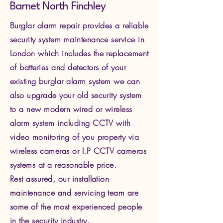
Barnet North Finchley
Burglar alarm repair provides a reliable
security system maintenance service in
London which includes the replacement
of batteries and detectors of your
existing burglar alarm system we can
also upgrade your old security system
to a new modern wired or wireless
alarm system including CCTV with
video monitoring of you property via
wire
less cameras or I.P CCTV cameras
systems at a reasonable price.
Rest assured, our installation
maintenance and servicing team are
some of the most experienced people
in the security industry.