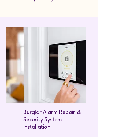
Burglar Alarm Repair &
Security System
Installation