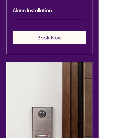
Alarm Installation
Book Now