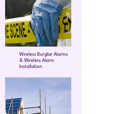
Wireless Burglar Alarms
& Wireless Alarm
Installation