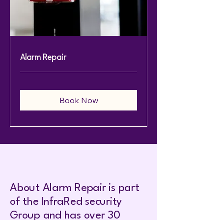
Alarm Repair
Book Now
About Alarm Repair is part
of the InfraRed security
Group and has over 30