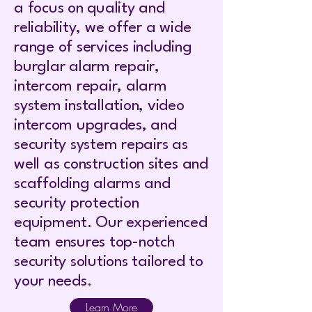
a focus on quality and
reliability, we offer a wide
range of services including
burglar alarm repair,
intercom repair, alarm
system installation, video
intercom upgrades, and
security system repairs as
well as construction sites and
scaffolding alarms and
security protection
equipment. Our experienced
team ensures top-notch
security solutions tailored to
your needs.
Learn More