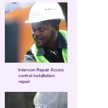
Intercom Repair Access
control installation
repair