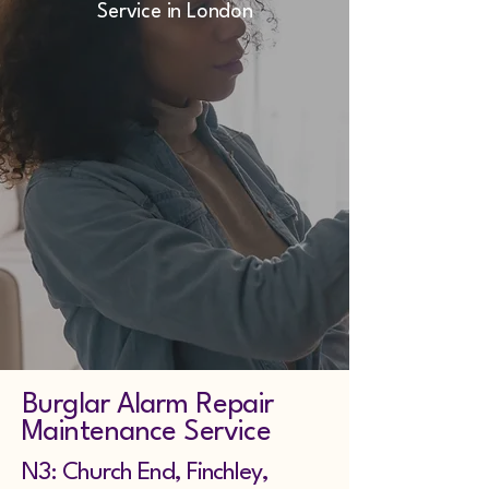
Service in London
Burglar Alarm Repair
Maintenance Service
N3: Church End, Finchley,