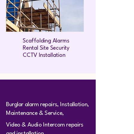
Scaffolding Alarms
Rental Site Security
CCTV Installation
Burglar alarm repairs, Installation,
Maintenance & Service,
Video & Audio Intercom repairs
and installation