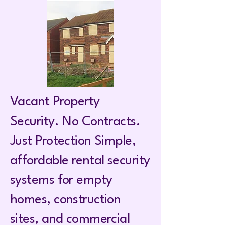
Vacant Property
Security. No Contracts.
Just Protection Simple,
affordable rental security
systems for empty
homes, construction
sites, and commercial