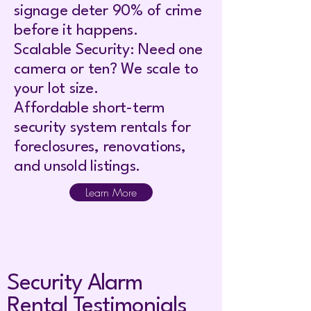
signage deter 90% of crime
before it happens.
Scalable Security: Need one
camera or ten? We scale to
your lot size.
Affordable short-term
security system rentals for
foreclosures, renovations,
and unsold listings.
Learn More
Security Alarm
Rental Testimonials