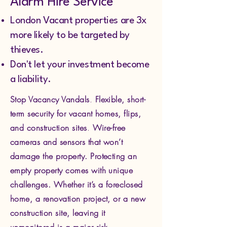
Alarm Hire Service
London Vacant properties are 3x
more likely to be targeted by
thieves.
Don't let your investment become
a liability.
Stop Vacancy Vandals
.
Flexible, short-
term security for vacant homes, flips,
and construction sites
.
Wire-free
cameras and sensors that won’t
damage the property.
Protecting an
empty property comes with unique
challenges. Whether it’s a foreclosed
home, a renovation project, or a new
construction site, leaving it