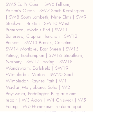
SW5 Earl's Court | SW6 Fulham,
Parson's Green | SW7 South Kensington
| SW8 South Lambeth, Nine Elms | SW9
Stockwell, Brixton | SW10 West
Brompton, World's End | SW11
Battersea, Clapham Junction | SW12
Balham | SW13 Barnes, Castelnau |
SW14 Mortlake, East Sheen | SW15
Putney, Roehampton | SW16 Streatham,
Norbury | SW17 Tooting | SW18
Wandsworth, Earlsfield | SW19
Wimbledon, Merton | SW20 South
Wimbledon, Raynes Park | W1
Mayfair,Marylebone, Soho | W2
Bayswater, Paddington Burglar alarm
repair | W3 Acton | W4 Chiswick | W5
Ealing | W6 Hammersmith alarm repair
intercom enry phone| W7 Hanwell | W8
Kensington | W9 Maida Vale, Warwick
Avenue | alarm repair W10 Ladbroke