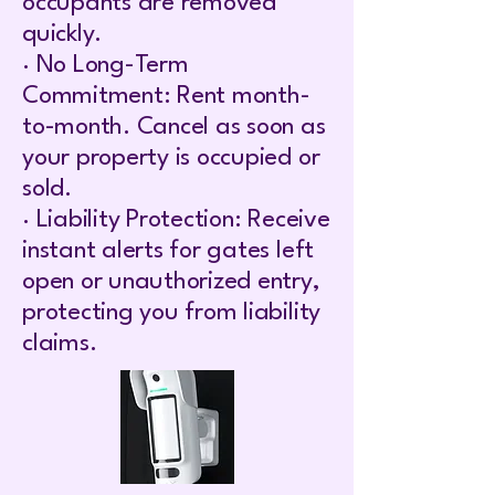
occupants are removed
quickly.
· No Long-Term
Commitment: Rent month-
to-month. Cancel as soon as
your property is occupied or
sold.
· Liability Protection: Receive
instant alerts for gates left
open or unauthorized entry,
protecting you from liability
claims.