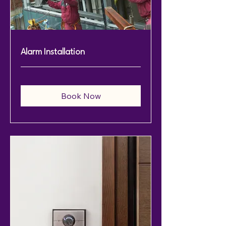
Alarm Installation
Book Now