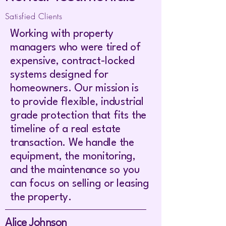
Satisfied Clients
Working with property
managers who were tired of
expensive, contract-locked
systems designed for
homeowners. Our mission is
to provide flexible, industrial
grade protection that fits the
timeline of a real estate
transaction. We handle the
equipment, the monitoring,
and the maintenance so you
can focus on selling or leasing
the property.
Alice Johnson