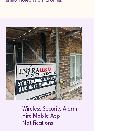
unmonitored is a major risk.
Wireless Security Alarm
Hire Mobile App
Notifications