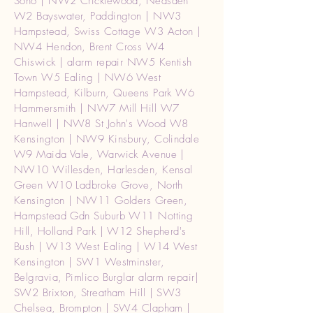
Soho | NW2 Cricklewood, Neasden
W2 Bayswater, Paddington | NW3
Hampstead, Swiss Cottage W3 Acton |
NW4 Hendon, Brent Cross W4
Chiswick | alarm repair NW5 Kentish
Town W5 Ealing | NW6 West
Hampstead, Kilburn, Queens Park W6
Hammersmith | NW7 Mill Hill W7
Hanwell | NW8 St John's Wood W8
Kensington | NW9 Kinsbury, Colindale
W9 Maida Vale, Warwick Avenue |
NW10 Willesden, Harlesden, Kensal
Green W10 Ladbroke Grove, North
Kensington | NW11 Golders Green,
Hampstead Gdn Suburb W11 Notting
Hill, Holland Park | W12 Shepherd's
Bush | W13 West Ealing | W14 West
Kensington | SW1 Westminster,
Belgravia, Pimlico Burglar alarm repair|
SW2 Brixton, Streatham Hill | SW3
Chelsea, Brompton | SW4 Clapham |