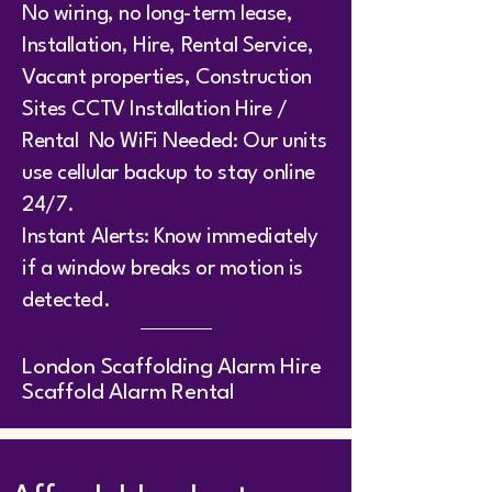
No wiring, no long-term lease,
Installation, Hire, Rental Service,
Vacant properties, Construction
Sites CCTV Installation Hire /
Rental No WiFi Needed: Our units
use cellular backup to stay online
24/7.
Instant Alerts: Know immediately
if a window breaks or motion is
detected.
​London Scaffolding Alarm Hire
Scaffold Alarm Rental