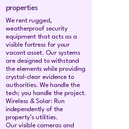
properties
We rent rugged,
weatherproof security
equipment that acts as a
visible fortress for your
vacant asset. Our systems
are designed to withstand
the elements while providing
crystal-clear evidence to
authorities. We handle the
tech; you handle the project.
Wireless & Solar: Run
independently of the
property’s utilities.
Our visible cameras and