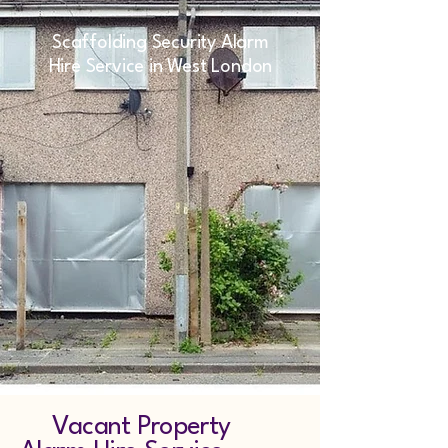
Scaffolding Security Alarm
Hire Service in West London
Vacant Property