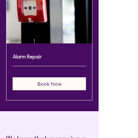
Alarm Repair
Book Now