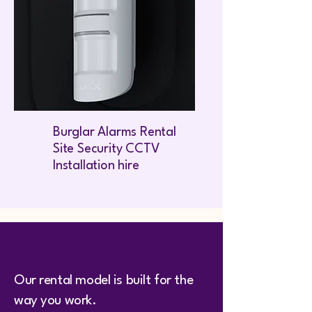
Burglar Alarms Rental
Site Security CCTV
Installation hire
Our rental model is built for the
way you work.