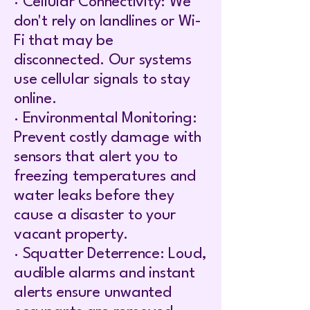
· Cellular Connectivity: We
don't rely on landlines or Wi-
Fi that may be
disconnected. Our systems
use cellular signals to stay
online.
· Environmental Monitoring:
Prevent costly damage with
sensors that alert you to
freezing temperatures and
water leaks before they
cause a disaster to your
vacant property.
· Squatter Deterrence: Loud,
audible alarms and instant
alerts ensure unwanted