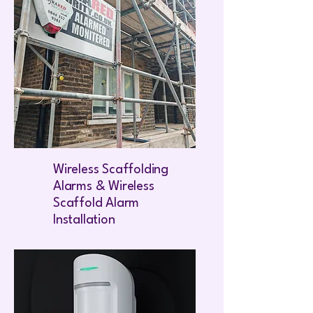
Wireless Scaffolding
Alarms & Wireless
Scaffold Alarm
Installation