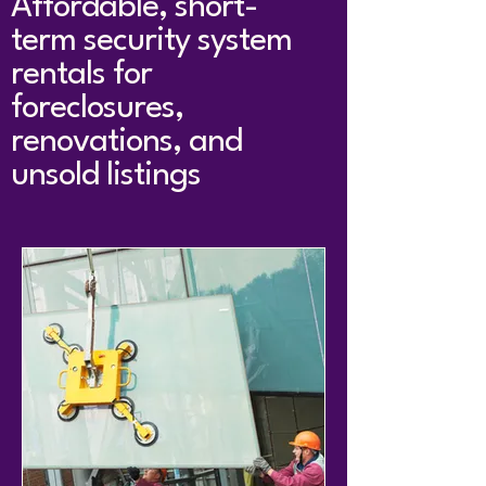
Affordable, short-
term security system
rentals for
foreclosures,
renovations, and
unsold listings