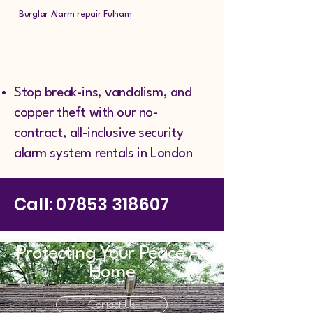
Burglar Alarm repair Fulham
Stop break-ins, vandalism, and
copper theft with our no-
contract, all-inclusive security
alarm system rentals in London
Call:
07853 318607
Protecting Your Peace At
Home
Contact Us