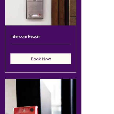
Intercom Repair
Book Now