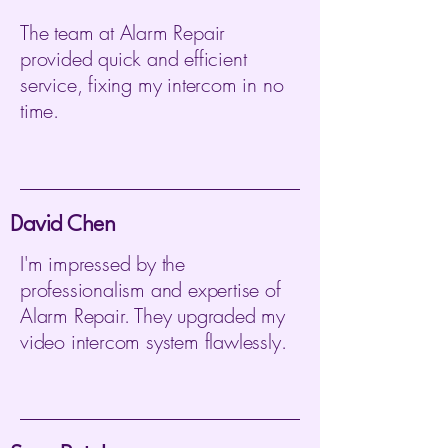
The team at Alarm Repair
provided quick and efficient
service, fixing my intercom in no
time.
David Chen
I'm impressed by the
professionalism and expertise of
Alarm Repair. They upgraded my
video intercom system flawlessly.