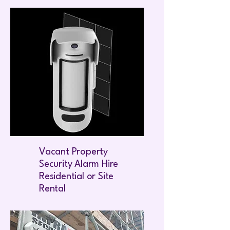
Vacant Property
Security Alarm Hire
Residential or Site
Rental