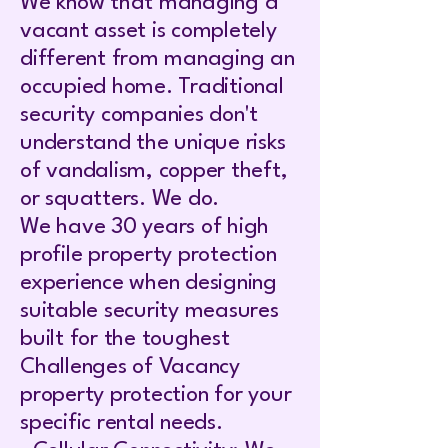
We know that managing a
vacant asset is completely
different from managing an
occupied home. Traditional
security companies don't
understand the unique risks
of vandalism, copper theft,
or squatters. We do.
We have 30 years of high
profile property protection
experience when designing
suitable security measures
built for the toughest
Challenges of Vacancy
property protection for your
specific rental needs.