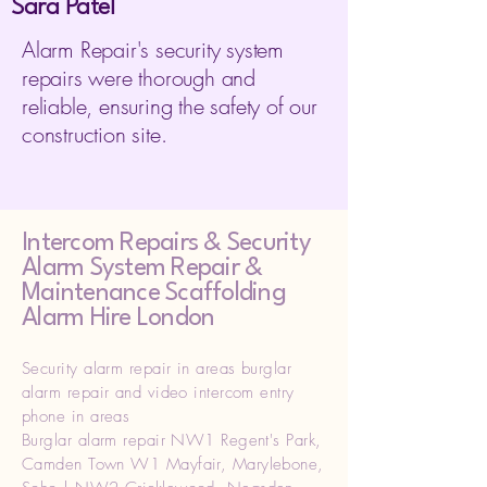
Sara Patel
Alarm Repair's security system
repairs were thorough and
reliable, ensuring the safety of our
construction site.
Intercom Repairs &
Security
Alarm System Repair &
Maintenance Scaffolding
Alarm Hire London
Security alarm repair in areas burglar
alarm repair and video intercom entry
phone in areas
Burglar alarm repair NW1 Regent's Park,
Camden Town W1 Mayfair, Marylebone,