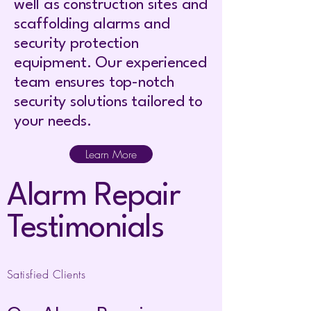
well as construction sites and
scaffolding alarms and
security protection
equipment. Our experienced
team ensures top-notch
security solutions tailored to
your needs.
Learn More
Alarm Repair
Testimonials
Satisfied Clients