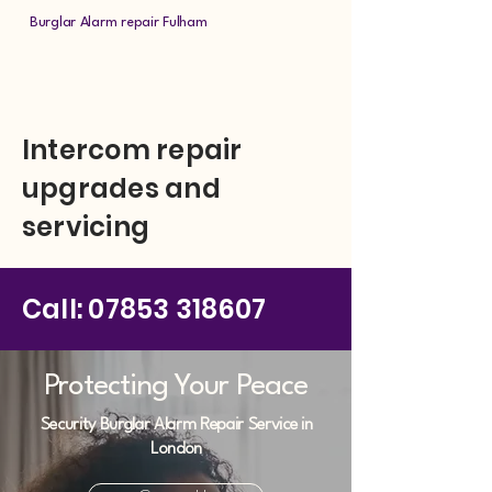
Burglar Alarm repair Fulham
Intercom repair
upgrades and
servicing
Call:
07853 318607
Protecting Your Peace
Security Burglar Alarm Repair Service in
London