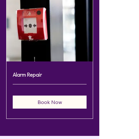
Alarm Repair
Book Now