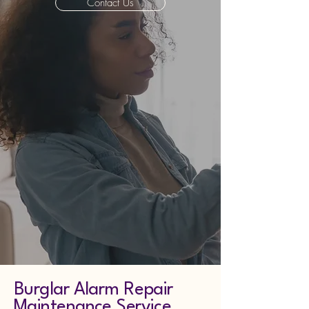
Contact Us
Burglar Alarm Repair
Maintenance Service