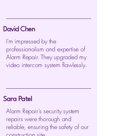
David Chen
I'm impressed by the
professionalism and expertise of
Alarm Repair. They upgraded my
video intercom system flawlessly.
Sara Patel
Alarm Repair's security system
repairs were thorough and
reliable, ensuring the safety of our
construction site.