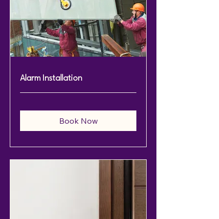
Alarm Installation
Book Now