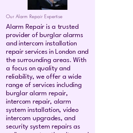
Our Alarm Repair Expertise
Alarm Repair is a trusted
provider of burglar alarms
and intercom installation
repair services in London and
the surrounding areas. With
a focus on quality and
reliability, we offer a wide
range of services including
burglar alarm repair,
intercom repair, alarm
system installation, video
intercom upgrades, and
security system repairs as