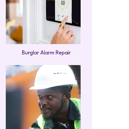
Burglar Alarm Repair