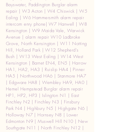
Bayswater, Paddington Burglar alarm
repair | W3 Acton | W4 Chiswick | W5
Ealing | W6 Hammersmith alarm repair
intercom enry phone| W7 Hanwell | W8
Kensington | W9 Maida Vale, Warwick
Avenue | alarm repair W10 Ladbroke
Grove, North Kensington | W11 Notting
Hill, Holland Park | W12 Shepherd's
Bush | W13 West Ealing | W14 West
Kensington | Barnet EN4, EN5 | Harrow
HA1, HA2, HA3 | Ruislip HA4 | Pinner
HA5 | Northwood HA6 | Stanmore HA7
| Edgware HA8 | Wembley HA9, HA0 |
Hemel Hempstead Burglar alarm repair
HP1, HP2, HP3 | Islington N1 | East
Finchley N2 | Finchley N3 | Finsbury
Park N4 | Highbury N5 | Highgate N6 |
Holloway N7 | Hornsey N8 | Lower
Edmonton N9 | Muswell Hill N10 | New
Southgate N11 | North Finchley N12 |