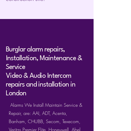
Burglar alarm repairs,
Installation, Maintenance &
Service
Video & Audio Intercom
repairs and installation in
London
Alarms We Install Maintain Service &
Repair, are: AAI, ADT, Acenta,
Banham, CHUBB, Secom, Texecom,
Veritas,Premier Elite, Honeywell, Abel,