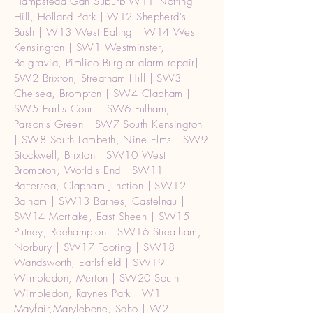
Hampstead Gdn Suburb W11 Notting
Hill, Holland Park | W12 Shepherd's
Bush | W13 West Ealing | W14 West
Kensington | SW1 Westminster,
Belgravia, Pimlico Burglar alarm repair|
SW2 Brixton, Streatham Hill | SW3
Chelsea, Brompton | SW4 Clapham |
SW5 Earl's Court | SW6 Fulham,
Parson's Green | SW7 South Kensington
| SW8 South Lambeth, Nine Elms | SW9
Stockwell, Brixton | SW10 West
Brompton, World's End | SW11
Battersea, Clapham Junction | SW12
Balham | SW13 Barnes, Castelnau |
SW14 Mortlake, East Sheen | SW15
Putney, Roehampton | SW16 Streatham,
Norbury | SW17 Tooting | SW18
Wandsworth, Earlsfield | SW19
Wimbledon, Merton | SW20 South
Wimbledon, Raynes Park | W1
Mayfair,Marylebone, Soho | W2