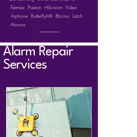
Fermax
Paxton
Hikvision
Videx
Aiphone ButterflyMX Bticino Latch
Akuvox
Alarm Repair
Services