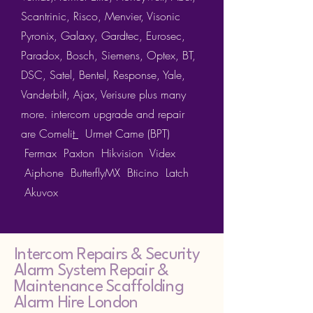
Scantrinic, Risco, Menvier, Visonic
Pyronix, Galaxy, Gardtec, Eurosec,
Paradox, Bosch, Siemens, Optex, BT,
DSC, Satel, Bentel, Response, Yale,
Vanderbilt, Ajax, Verisure plus many
more. intercom upgrade and repair
are
Comeli
t
Urmet
Came (BPT)
Fermax
Paxton
Hikvision
Videx
Aiphone ButterflyMX Bticino Latch
Akuvox
Intercom Repairs &
Security
Alarm System Repair &
Maintenance Scaffolding
Alarm Hire London