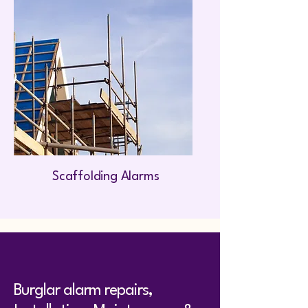
Scaffolding Alarms
Burglar alarm repairs,