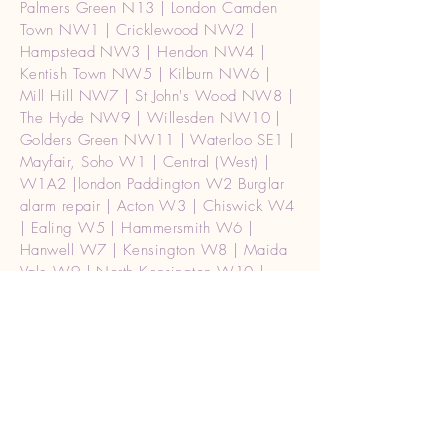
Palmers Green N13 | London Camden
Town NW1 | Cricklewood NW2 |
Hampstead NW3 | Hendon NW4 |
Kentish Town NW5 | Kilburn NW6 |
Mill Hill NW7 | St John's Wood NW8 |
The Hyde NW9 | Willesden NW10 |
Golders Green NW11 | Waterloo SE1 |
Mayfair, Soho W1 | Central (West) |
W1A2 |london Paddington W2 Burglar
alarm repair | Acton W3 | Chiswick W4
| Ealing W5 | Hammersmith W6 |
Hanwell W7 | Kensington W8 | Maida
Vale W9 | North Kensington W10 |
Notting Hill W11 | Shepherd's Bush
W12 | West Ealing W13 Burglar alarm
repair | West Kensington W14 | Holborn
WC1 | Strand WC2 | London (Ceneral)
WC2A | Watford WD17, WD18,
WD19, WD24, WD25 | Rickmansworth
WD3 | Kings Langley WD4 | Abbots