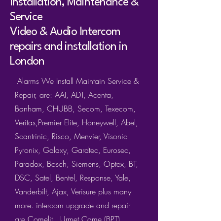
Installation, Maintenance &
Service
Video & Audio Intercom
repairs and installation in
London
Alarms We Install Maintain Service &
Repair, are: AAI, ADT, Acenta,
Banham, CHUBB, Secom, Texecom,
Veritas,Premier Elite, Honeywell, Abel,
Scantrinic, Risco, Menvier, Visonic
Pyronix, Galaxy, Gardtec, Eurosec,
Paradox, Bosch, Siemens, Optex, BT,
DSC, Satel, Bentel, Response, Yale,
Vanderbilt, Ajax, Verisure plus many
more. intercom upgrade and repair
are
Comeli
t
Urmet
Came (BPT)