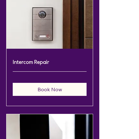
Intercom Repair
Book Now