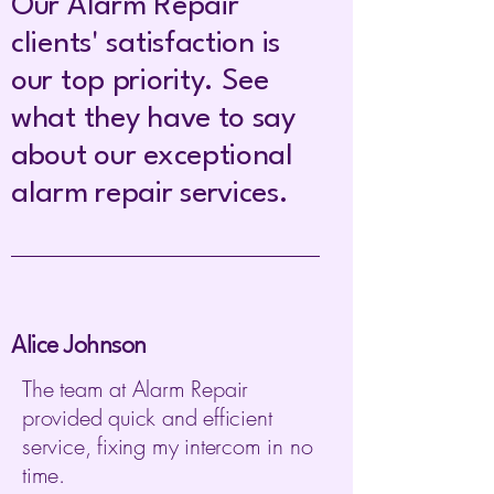
Our Alarm Repair
clients' satisfaction is
our top priority. See
what they have to say
about our exceptional
alarm repair services.
Alice Johnson
The team at Alarm Repair
provided quick and efficient
service, fixing my intercom in no
time.