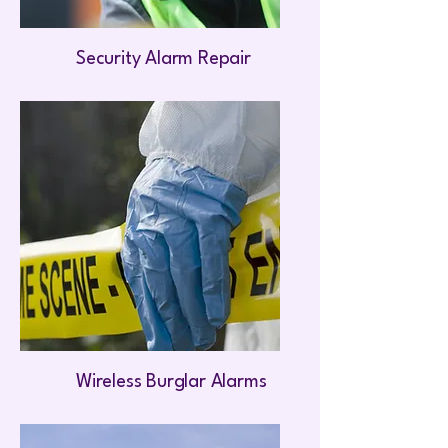
Security Alarm Repair
Wireless Burglar Alarms