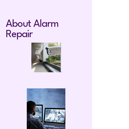
About Alarm
Repair