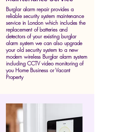
Burglar alarm repair provides a
reliable security system maintenance
service in London which includes the
replacement of batteries and
detectors of your existing burglar
alarm system we can also upgrade
your old security system to a new
modern wireless Burglar alarm system
including CCTV video monitoring of
you Home Business or Vacant
Property