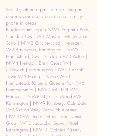
Security alarm repair in areas burglar
alarm repair and video intercom entry
phone in areas
Burglar alarm repair NW1 Regent's Park,
Camden Town W1 Mayfair, Marylebone,
Soho | NW2 Cricklewood, Neasden
W2 Bayswater, Paddington | NW3
Hampstead, Swiss Cottage W3 Acton |
NW4 Hendon, Brent Cross W4
Chiswick | alarm repair NW5 Kentish
Town W5 Ealing | NW6 West
Hampstead, Kilburn, Queens Park W6
Hammersmith | NW7 Mill Hill W7
Hanwell | NW8 St John's Wood W8
Kensington | NW9 Kinsbury, Colindale
W9 Maida Vale, Warwick Avenue |
NW10 Willesden, Harlesden, Kensal
Green W10 Ladbroke Grove, North
Kensington | NW11 Golders Green,